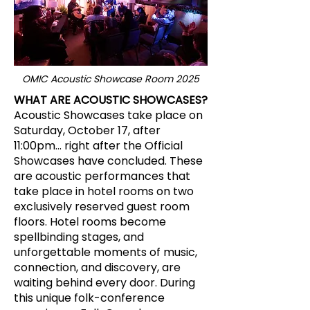
OMIC Acoustic Showcase Room 2025
WHAT ARE ACOUSTIC SHOWCASES?
Acoustic Showcases take place on
Saturday, October 17, after
11:00pm... right after the Official
Showcases have concluded. These
are acoustic performances that
take place in hotel rooms on two
exclusively reserved guest room
floors. Hotel rooms become
spellbinding stages, and
unforgettable moments of music,
connection, and discovery, are
waiting behind every door. During
this unique folk-conference