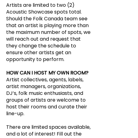
Artists are limited to two (2)
Acoustic Showcase spots total.
Should the Folk Canada team see
that an artist is playing more than
the maximum number of spots, we
will reach out and request that
they change the schedule to
ensure other artists get an
opportunity to perform.
HOW CAN I HOST MY OWN ROOM?
Artist collectives, agents, labels,
artist managers, organizations,
DJ’s, folk music enthusiasts, and
groups of artists are welcome to
host their rooms and curate their
line-up.
There are limited spaces available,
and a lot of interest! Fill out the