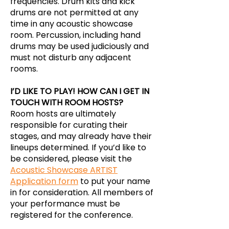
frequencies. Drum kits and kick
drums are not permitted at any
time in any acoustic showcase
room. Percussion, including hand
drums may be used judiciously and
must not disturb any adjacent
rooms.
I’D LIKE TO PLAY! HOW CAN I GET IN
TOUCH WITH ROOM HOSTS?
Room hosts are ultimately
responsible for curating their
stages, and may already have their
lineups determined. If you’d like to
be considered, please visit the
Acoustic Showcase ARTIST
Application form
to put your name
in for consideration. All members of
your performance must be
registered for the conference.