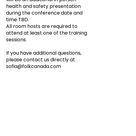
health and safety presentation
during the conference date and
time TBD.
All room hosts are required to
attend at least one of the training
sessions.
If you have additional questions,
please contact us directly at
sofia@folkcanada.com