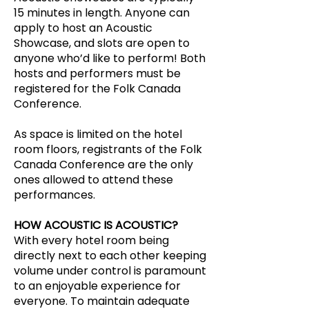
15 minutes in length. Anyone can
apply to host an Acoustic
Showcase, and slots are open to
anyone who’d like to perform! Both
hosts and performers must be
registered for the Folk Canada
Conference.
As space is limited on the hotel
room floors, registrants of the Folk
Canada Conference are the only
ones allowed to attend these
performances.
HOW ACOUSTIC IS ACOUSTIC?
With every hotel room being
directly next to each other keeping
volume under control is paramount
to an enjoyable experience for
everyone. To maintain adequate