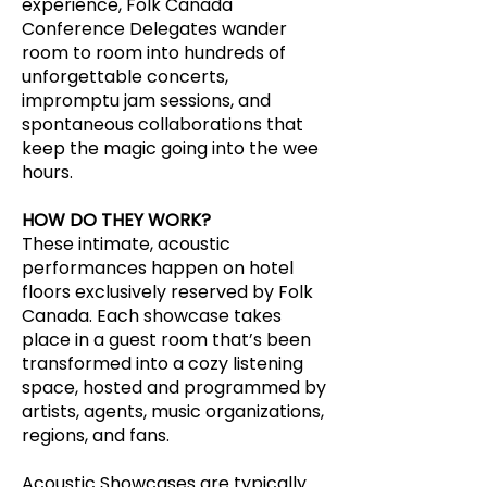
experience, Folk Canada
Conference Delegates wander
room to room into hundreds of
unforgettable concerts,
impromptu jam sessions, and
spontaneous collaborations that
keep the magic going into the wee
hours.
HOW DO THEY WORK?
These intimate, acoustic
performances happen on hotel
floors exclusively reserved by Folk
Canada. Each showcase takes
place in a guest room that’s been
transformed into a cozy listening
space, hosted and programmed by
artists, agents, music organizations,
regions, and fans.
Acoustic Showcases are typically