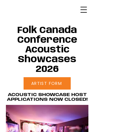
Folk Canada
Conference
Acoustic
Showcases
2026
ARTIST FORM
ACOUSTIC SHOWCASE HOST
APPLICATIONS NOW CLOSED!