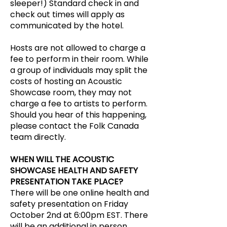
sleeper!) Standard check in and
check out times will apply as
communicated by the hotel.
Hosts are not allowed to charge a
fee to perform in their room. While
a group of individuals may split the
costs of hosting an Acoustic
Showcase room, they may not
charge a fee to artists to perform.
Should you hear of this happening,
please contact the Folk Canada
team directly.
WHEN WILL THE ACOUSTIC
SHOWCASE HEALTH AND SAFETY
PRESENTATION TAKE PLACE?
There will be one online health and
safety presentation on Friday
October 2nd at 6:00pm EST. There
will be an additional in person