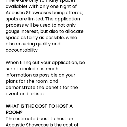
There are only so many spaces
available! With only one night of
Acoustic Showcases being offered,
spots are limited. The application
process will be used to not only
gauge interest, but also to allocate
space as fairly as possible, while
also ensuring quality and
accountability.
When filling out your application, be
sure to include as much
information as possible on your
plans for the room, and
demonstrate the benefit for the
event and artists.
WHAT IS THE COST TO HOST A
ROOM?
The estimated cost to host an
Acoustic Showcase is the cost of