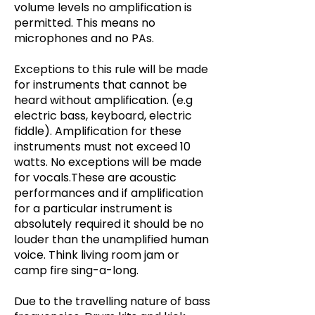
volume levels no amplification is
permitted. This means no
microphones and no PAs.
Exceptions to this rule will be made
for instruments that cannot be
heard without amplification. (e.g
electric bass, keyboard, electric
fiddle). Amplification for these
instruments must not exceed 10
watts. No exceptions will be made
for vocals.These are acoustic
performances and if amplification
for a particular instrument is
absolutely required it should be no
louder than the unamplified human
voice. Think living room jam or
camp fire sing-a-long.
Due to the travelling nature of bass