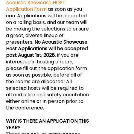
Acoustic Showcase HOST
Application Form
as soon as you
can. Applications will be accepted
on a rolling basis, and our team will
be making the selections to ensure
a great, diverse lineup of
presenters.
No Acoustic Showcase
Host Applications will be accepted
past August 1st, 2026.
If you are
interested in hosting a room,
please fill out the application form
as soon as possible, before all of
the rooms are allocated! All
selected hosts will be required to
attend a fire and safety orientation
either online or in person prior to
the conference.
WHY IS THERE AN APPLICATION THIS
YEAR?