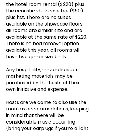
the hotel room rental ($220) plus
the acoustic showcase fee ($50)
plus hst. There are no suites
available on the showcase floors,
all rooms are similar size and are
available at the same rate of $220.
There is no bed removal option
available this year, all rooms will
have two queen size beds.
Any hospitality, decorations, or
marketing materials may be
purchased by the hosts at their
own initiative and expense.
Hosts are welcome to also use the
room as accommodations, keeping
in mind that there will be
considerable music occurring
(bring your earplugs if you’re a light