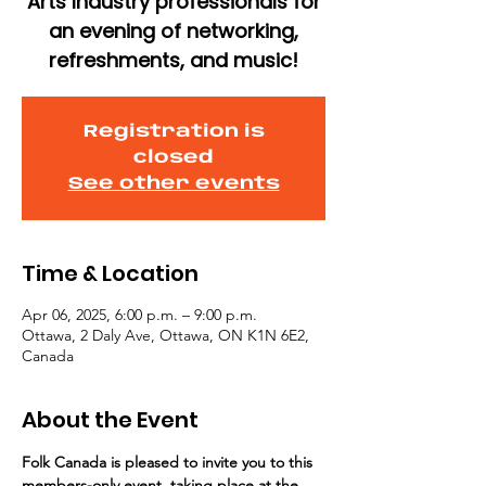
Arts Industry professionals for
an evening of networking,
refreshments, and music!
Registration is
closed
See other events
Time & Location
Apr 06, 2025, 6:00 p.m. – 9:00 p.m.
Ottawa, 2 Daly Ave, Ottawa, ON K1N 6E2,
Canada
About the Event
Folk Canada is pleased to invite you to this 
members-only event, taking place at the 