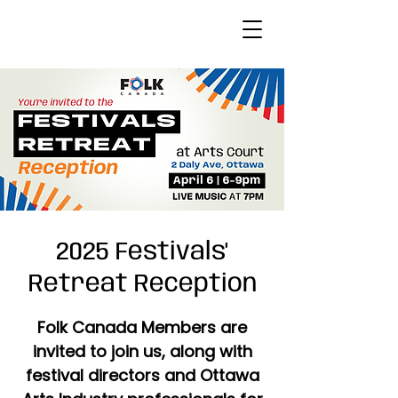
2025 Festivals'
Retreat Reception
Folk Canada Members are
invited to join us, along with
festival directors and Ottawa