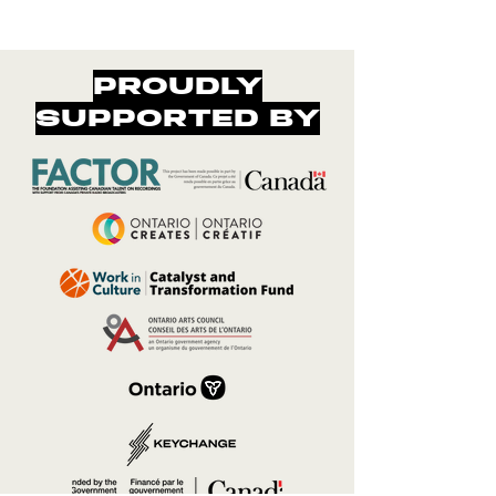
PROUDLY
SUPPORTED BY