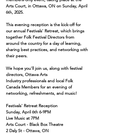
Arts Court, in Ottawa, ON on Sunday, April 
6th, 2025. 
This evening reception is the kick-off for 
our annual Festivals' Retreat, which brings 
together Folk Festival Directors from 
around the country for a day of learning, 
sharing best practices, and networking with 
their peers. 
We hope you'll join us, along with festival 
directors, Ottawa Arts 
Industry professionals and local Folk 
Canada Members for an evening of 
networking, refreshments, and music! 
Festivals' Retreat Reception
Sunday, April 6th 6-9PM
Live Music at 7PM
Arts Court - Black Box Theatre
2 Daly St - Ottawa, ON