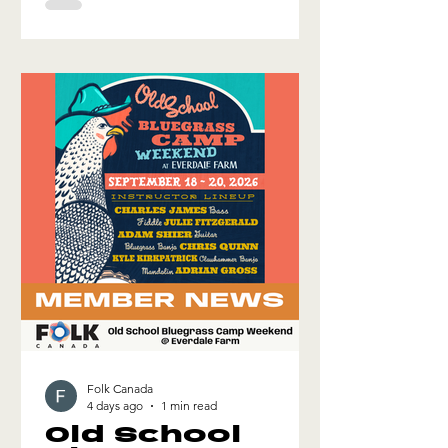
activities, trade show, and a dedicated
Folk Canada Showcase for
international delegates and the
Manchester Folk Festival. If you'd like
to apply to be a part of this mission, fill
out the form and we'll get back to you!
Folk Canada
4 days ago
1 min read
Old School