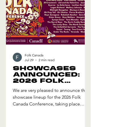
Folk Canada
Jul 29
2 min read
SHOWCASES
ANNOUNCED:
2026 FOLK
CANADA
We are very pleased to announce the
CONFERENCE
showcase lineup for the 2026 Folk
Canada Conference, taking place
October 14-18, 2026 in Hamilton,
Ontario! The 2026 Lineup includes an
amazing mix of styles representing the