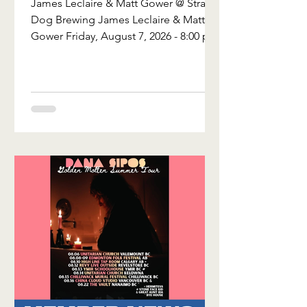
James Leclaire & Matt Gower @ Stray
Brewing
Dog Brewing James Leclaire & Matt
Gower Friday, August 7, 2026 - 8:00 pm
- Stray Dog Brewing - Ottawa, ON
Tickets are $15 in advance and $20 at
the door. James Leclaire is a Canadian-
based singer-songwriter who mixes
folk, rock, classic country, roots, and
blues to conjure up his own unique
style of storytelling. Matt Gower is a
Hard Folk singer-songwriter from
Ottawa, Ontario. Over the years, Matt
has embodied the folk tradition by
blendin