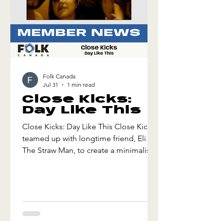
Folk Canada
Jul 31
1 min read
Close Kicks:
Day Like This
Close Kicks: Day Like This Close Kicks
teamed up with longtime friend, Eli &
The Straw Man, to create a minimalist
but repetitive hook. It was written on a
Saturday afternoon with two guitars
and some old melodies. More friends
arrived later to add that group feel. An
energy was captured in the recording