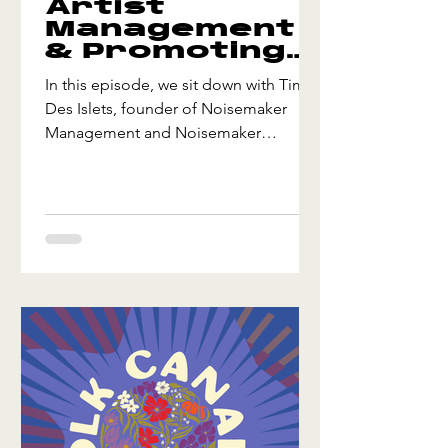
Artist
Management
& Promoting
Shows w/ Tim
In this episode, we sit down with Tim
Des Islets
Des Islets, founder of Noisemaker
Management and Noisemaker
Presents, a Canadian artist
management and event promotion
company. Listen to Refolkus:
https://refolkus.transistor.fm/subscribe
Tim shares insights into the world of
artist management, the evolving artist-
manager relationship, and what it takes
to promote shows and festivals in
today’s live music landscape. We also
explore how community, strategy, and
strong industry relatio