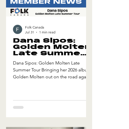
Folk Canada
Jul 31
1 min read
Dana Sipos:
Golden Molten
Late Summer
Tour
Dana Sipos: Golden Molten Late
Summer Tour Bringing her 2026 album
Golden Molten out on the road again,
Sipos will make her Edmonton Folk
Festival debut alongside a slew of full
band shows in Alberta and British
Columbia. "Golden Molten is a
healing record. I recommend you
apply it therapeutically, soon." - Roots
Canada Golden Molten Late Summer