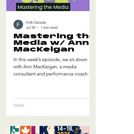
Folk Canada
Jul 29
1 min read
Mastering the
Media w/ Ann
MacKeigan
In this week’s episode, we sit down
with Ann MacKeigan, a media
consultant and performance coach
with over three decades of experience
at CBC. Ann shares insights on how
artists can frame and deliver their
stories with confidence, including
practical strategies for preparing for
interviews, finding the human
connection in every story, handling
unexpected questions with honesty,