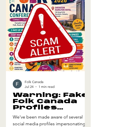
and creating memorable moments
that resonate with audiences. We also
explore how thoughtful storyte
Folk Canada
Jul 24
1 min read
Warning: Fake
Folk Canada
Profiles
Selling
We've been made aware of several
Registrations
social media profiles impersonating
and Booth