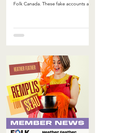
Folk Canada. These fake accounts are
Space
contacting folks to sell conference
registrations and booth space that
don't exist. We've found these fake
profiles on facebook, jotform, and
eventbrite. These profiles are not us.
Don't send them money, and don't
share your payment or personal
information with them. How to spot
the fakes: Our real profile has a long
history of posts and updates,
thousands of them, and ov