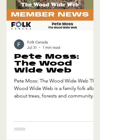
Folk Canada
Jul 31
1 min read
Pete Moss:
The Wood
Wide Web
Pete Moss: The Wood Wide Web The
Wood Wide Web is a family folk album
about trees, forests and community. It
is inspired by recent research that has
shown trees communicate, care for
their young and share resources with
different species. Which tree is the
most like you? Can trees fall in love?