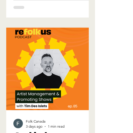
wide breadth of talents that make up
the Folk Music Community. 70+ artists
performing in 16 different languages,
will take the stage over what is sure to
be an exciting week of development
and discovery. The 2026 Official
Showcase Lineup for the Folk Canada
Conference
Folk Canada
3 days ago
1 min read