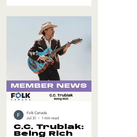
that captures the love of this long-term
friendship. Click here for more info
Folk Canada
Jul 31
1 min read
C.C. Trubiak:
Being Rich