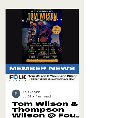
Do trees yawn? We explore these
questions and also consider: are trees
a reminder of a cooperative spirit that
exists deep within us all? The Wood
Wide Web is available only in physic
Folk Canada
Jul 31
1 min read
Tom Wilson &
Thompson
Wilson @ Four