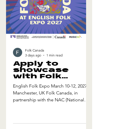
Folk Canada
3 days ago
1 min read
Apply to
showcase
with Folk
Canada at
English Folk Expo March 10-12, 2027
English Folk
Manchester, UK Folk Canada, in
Expo 2027
partnership with the NAC (National
Arts Centre) is seeking export-ready
artists to apply to join our mission to
English Folk Expo 2027! This exciting
initiative will include conference