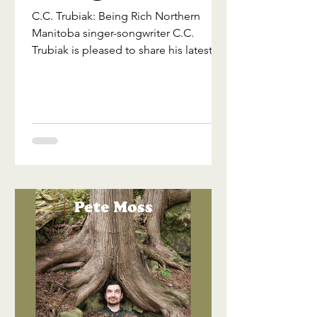
C.C. Trubiak: Being Rich Northern
Manitoba singer-songwriter C.C.
Trubiak is pleased to share his latest
single, "Being Rich," from his new
independent album Jukebox in Exile.
Rooted in traditional country and folk
storytelling, the song reflects on the
quiet wealth found in community,
memory, and the people who shape
our lives. Written in the aftermath of
the 2025 wildfire evacuation that
displaced his hometown of Flin Flon,
Jukebox in Exile explores themes of
home, resilien