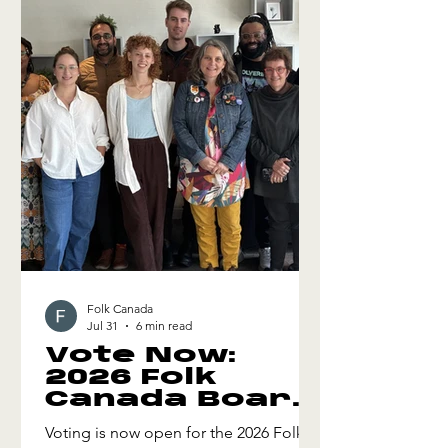
Tour 08.06 Unitarian Church, Valemount
BC 08.08-09 Edmonton Folk Music
Festival, Edmonton AB 08.10 High Line
Tap Room, Calgary AB *
Folk Canada
Jul 31
6 min read
Vote Now:
2026 Folk
Canada Board
of Directors
Voting is now open for the 2026 Folk
Election