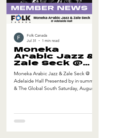
Folk Canada
Jul 31
1 min read
Moneka
Arabic Jazz &
Zale Seck @
Adelaide Hall
Moneka Arabic Jazz & Zale Seck @
Adelaide Hall Presented by in·summer
& The Global South Saturday, August 8
Adelaide Hall - Toronto, ON Doors
7:00 pm - Music 7:30 pm Juno-
nominated Ahmed Moneka draws on
his Afro Sufi heritage to deliver a joyful
and transcendent mix of African
grooves and Arabic folk melodies,