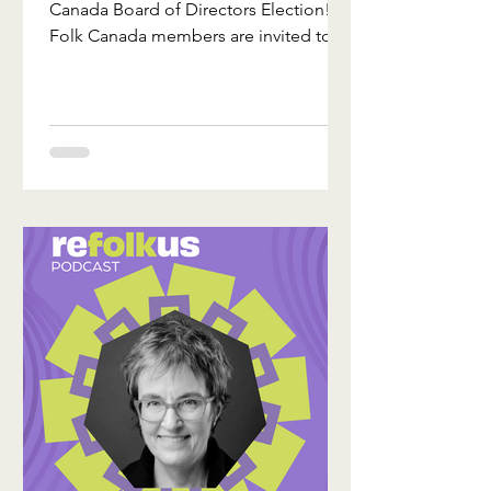
Canada Board of Directors Election!
Folk Canada members are invited to
vote before the deadline of August 18,
2026. For 2026, there are 10 candidates
vying for 3 board positions. The slate
was selected from a competitive pool
of applicants by the Folk Canada
Nominations Committee, and
approved by the Executive Committee.
Directors will be elected by electronic
ballot, and the results of the election
will be ratified at this year’s Annual