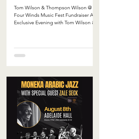
Winds Music
Tom Wilson & Thompson Wilson @
Fest
Four Winds Music Fest Fundraiser An
Fundraiser
Exclusive Evening with Tom Wilson &
Thompson Wilson Saturday, October
3rd | 6:00 p.m. Kimberly, Ontario We’re
excited to invite you to a truly
unforgettable evening in support of
Four Winds Music Fest. Join Tom
Wilson and Thompson Wilson for an
intimate acoustic performance in a
stunning heritage barn in Kimberley,
Ontario. This isn’t just another concert
—it’s a rare opportunity to experience
two incredible m