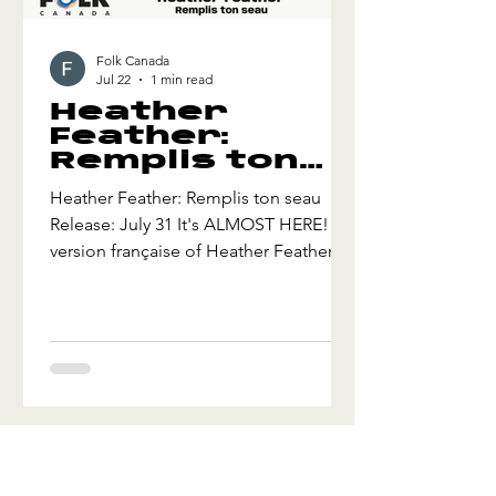
Folk Canada
Jul 22
1 min read
Heather
Feather:
Remplis ton
seau
Heather Feather: Remplis ton seau
Release: July 31 It's ALMOST HERE! La
version française of Heather Feather's
folky, bluesy swing tune, "Fill Your
Bucket", called "Remplis ton seau".
About how we can choose to be
happy and spread and share happiness
through kindness. Remplis ton seau is
the second tune from the upcoming
French version of Heather's award-
winning album Together (2025) about
kindness, empathy, inclusion, and