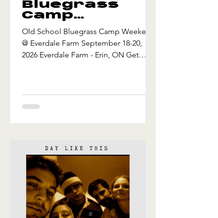
Bluegrass
Camp
Weekend @
Old School Bluegrass Camp Weekend
Everdale
@ Everdale Farm September 18-20,
Farm
2026 Everdale Farm - Erin, ON Get
ready for an unforgettable autumn
weekend of pickin', learnin’, and
jammin’ under the open sky! Hosted at
the scenic Everdale Farm in Erin,
Ontario from September 18–20, 2026,
the Old School Bluegrass Camp
Weekend is a music-lovers' autumn
getaway for acoustic musicians and
bluegrass enthusiasts. Get yourself one
more camping weekend under the
stars before winter creeps in, an