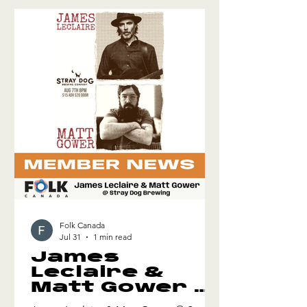
informed by contemporary funk, soul
and jazz. Ahmed first arrived in Toronto
in 2015 from Iraq. Now, reflecting on
this journey as an actor, activist and
musician, he l
Folk Canada
Jul 31
1 min read
James
Leclaire &
Matt Gower @
Stray Dog