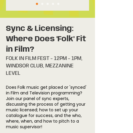
Sync & Licensing:
Where Does 'Folk' Fit
in Film?
FOLK IN FILM FEST - 12PM - 1PM,
WINDSOR CLUB, MEZZANINE
LEVEL
Does Folk music get placed or 'synced'
in Film and Television programming?
Join our panel of sync experts,
discussing the process of getting your
music licensed; how to set up your
catalogue for success, and the who,
where, when, and how to pitch to a
music supervisor!