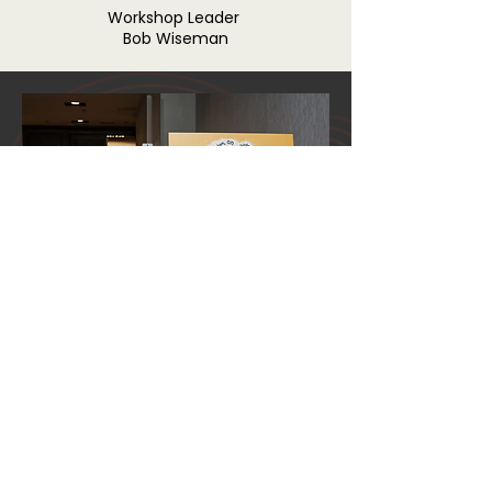
Workshop Leader
Bob Wiseman
2022 FOLK IN
FILM FESTIVAL
Click the button below to see last year's