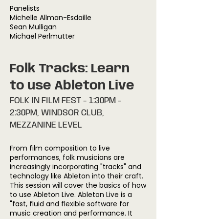
Panelists
Michelle Allman-Esdaille
Sean Mulligan
Michael Perlmutter
Folk Tracks: Learn
to use Ableton Live
FOLK IN FILM FEST - 1:30PM -
2:30PM, WINDSOR CLUB,
MEZZANINE LEVEL
From film composition to live
performances, folk musicians are
increasingly incorporating "tracks" and
technology like Ableton into their craft.
This session will cover the basics of how
to use Ableton Live. Ableton Live is a
"fast, fluid and flexible software for
music creation and performance. It