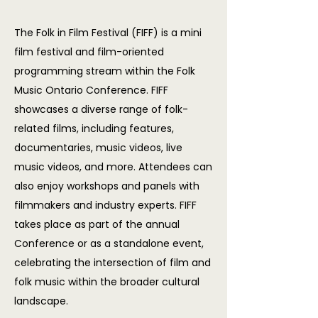
The Folk in Film Festival (FIFF) is a mini
film festival and film-oriented
programming stream within the Folk
Music Ontario Conference. FIFF
showcases a diverse range of folk-
related films, including features,
documentaries, music videos, live
music videos, and more. Attendees can
also enjoy workshops and panels with
filmmakers and industry experts. FIFF
takes place as part of the annual
Conference or as a standalone event,
celebrating the intersection of film and
folk music within the broader cultural
landscape.