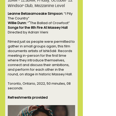
10AM - 11:30AM, Friday, October 13.
Windsor Club, Mezzanine Level
Leanne Betasamosake Simpson:
“I Pity
The Country”
Willie Dunn:
“"The Ballad of Crowfoot”
Songs for the 8th Fire At Massey Hall
Directed by Adrian Vieni
Filmed just as people were permitted to
gather in small groups again, this film
documents artists of Ishkōdé Records
meeting in-person for the first time
where they introduce themselves,
connect and discuss their ambitions,
and perform for each other in the
round, on stage in historic Massey Hall.
Toronto, Ontario, 2022, 50 minutes, 08
seconds.
Refreshments provided