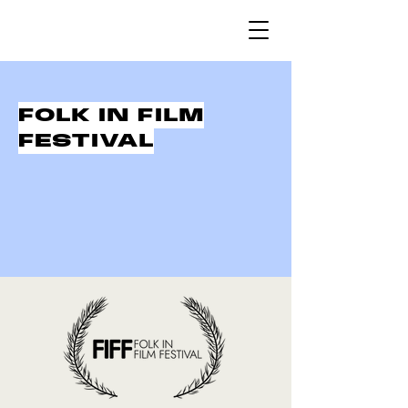
FOLK IN FILM
FESTIVAL