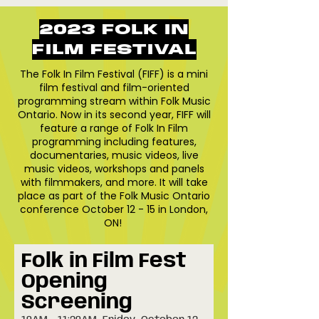
2023 FOLK IN
FILM FESTIVAL
The Folk In Film Festival (FIFF) is a mini
film festival and film-oriented
programming stream within Folk Music
Ontario. Now in its second year, FIFF will
feature a range of Folk In Film
programming including features,
documentaries, music videos, live
music videos, workshops and panels
with filmmakers, and more. It will take
place as part of the Folk Music Ontario
conference October 12 - 15 in London,
ON!
Folk in Film Fest
Opening
Screening