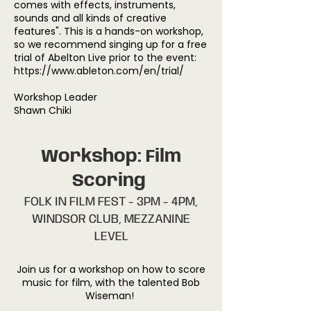
comes with effects, instruments,
sounds and all kinds of creative
features". This is a hands-on workshop,
so we recommend singing up for a free
trial of Abelton Live prior to the event:
https://www.ableton.com/en/trial/
Workshop Leader
Shawn Chiki
Workshop: Film
Scoring
FOLK IN FILM FEST - 3PM - 4PM,
WINDSOR CLUB, MEZZANINE
LEVEL
Join us for a workshop on how to score
music for film, with the talented Bob
Wiseman!