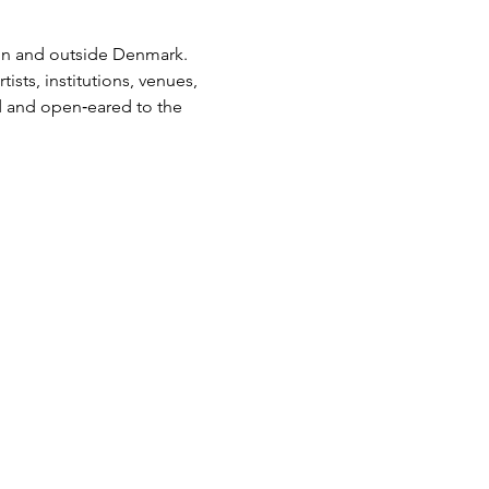
in and outside Denmark. 
ists, institutions, venues, 
d and open‑eared to the 