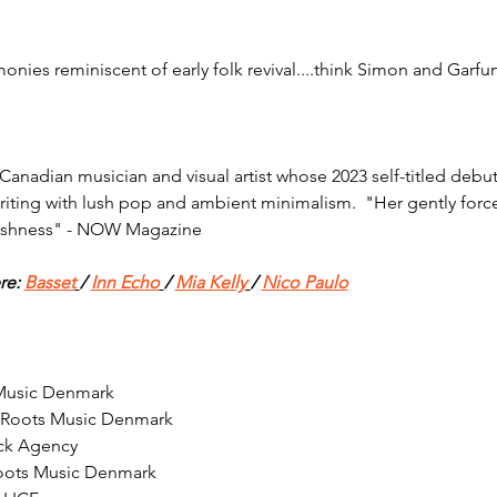
nies reminiscent of early folk revival....think Simon and Garfu
anadian musician and visual artist whose 2023 self-titled debut
ting with lush pop and ambient minimalism.  "Her gently forcefu
ushness" - NOW Magazine
re: 
Basset
/ 
Inn Echo
/ 
Mia Kelly
/ 
Nico Paulo
 Music Denmark
 Roots Music Denmark
ck Agency
oots Music Denmark