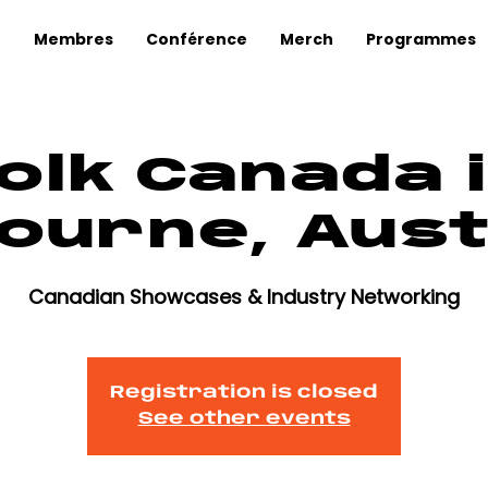
Membres
Conférence
Merch
Programmes
olk Canada 
ourne, Aust
Canadian Showcases & Industry Networking
Registration is closed
See other events