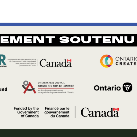
REMENT SOUTENU