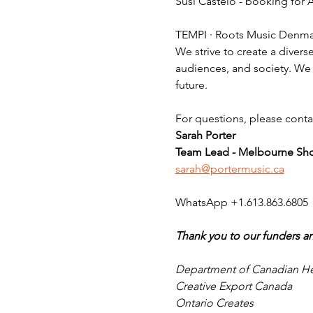
Susi Castelo - booking for
TEMPI · Roots Music Denmar
We strive to create a diverse
audiences, and society. We 
future.
For questions, please conta
Sarah Porter
Team Lead - Melbourne Sh
sarah@portermusic.ca
WhatsApp +1.613.863.6805
Thank you to our funders an
Department of Canadian He
Creative Export Canada
Ontario Creates