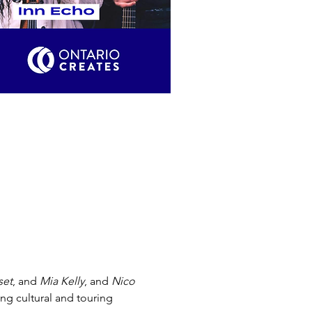
set
, and 
Mia Kelly
, and 
Nico 
g cultural and touring 