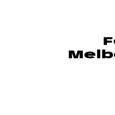
F
Melb