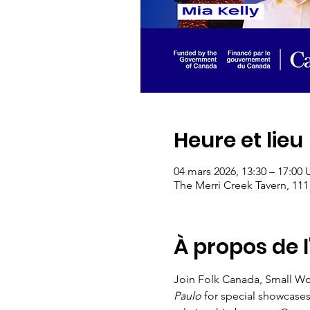
Heure et lieu
04 mars 2026, 13:30 – 17:00
The Merri Creek Tavern, 111
À propos de 
Join Folk Canada, Small Wor
Paulo
 for special showcase