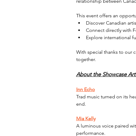
relationship between Canad
This event offers an opportu
Discover Canadian artis
Connect directly with 
Explore international f
With special thanks to our c
together.
About the Showcase Arti
Inn Echo
Trad music turned on its he
end.
Mia Kelly
A luminous voice paired with
performance.