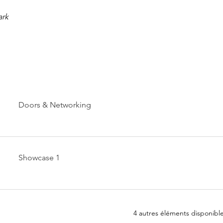
ark
Doors & Networking
Showcase 1
4 autres éléments disponibl