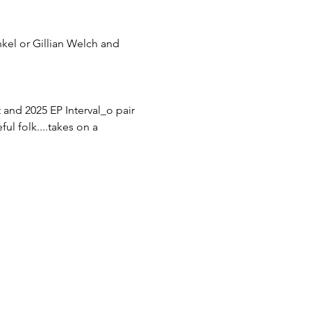
nkel or Gillian Welch and 
 and 2025 EP Interval_o pair 
l folk....takes on a 