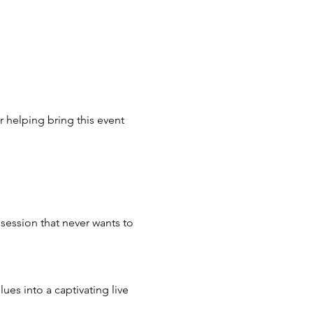
r helping bring this event 
session that never wants to 
ues into a captivating live 