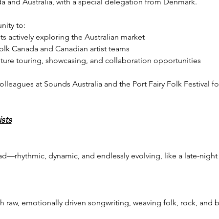
a and Australia, with a special delegation from Denmark.
nity to:
ts actively exploring the Australian market
Folk Canada and Canadian artist teams
uture touring, showcasing, and collaboration opportunities
olleagues at Sounds Australia and the Port Fairy Folk Festival fo
sts
ad—rhythmic, dynamic, and endlessly evolving, like a late-night 
 raw, emotionally driven songwriting, weaving folk, rock, and bl