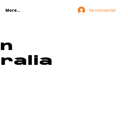
Se connecter
More...
in
ralia