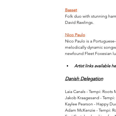
Basset
Folk duo with stunning harmo
David Rawlings.
Nico Paulo
Nico Paulo is a Portuguese-C
melodically dynamic songwri
newfound Fleet Foxesian l
Artist links available he
Danish Delegation
Laia Canals - Tempi: Roots
Jakob Kraagesand - Tempi:
Kaylee Pearson - Happy Du
Adam McKenzie - Tempi: R