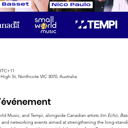
 UTC+11
 High St, Northcote VIC 3070, Australia
l'événement
ld Music, and Tempi, alongside Canadian artists 
Inn Echo, Bas
s and networking events aimed at strengthening the long-standin