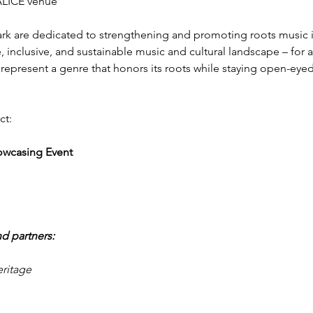
 ALICE venue
k are dedicated to strengthening and promoting roots music 
, inclusive, and sustainable music and cultural landscape – for art
represent a genre that honors its roots while staying open-eye
ct:
owcasing Event
d partners:
ritage