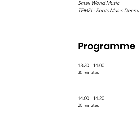
Small World Music
TEMPI - Roots Music Denm
Programme
13:30 - 14:00
30 minutes
14:00 - 14:20
20 minutes