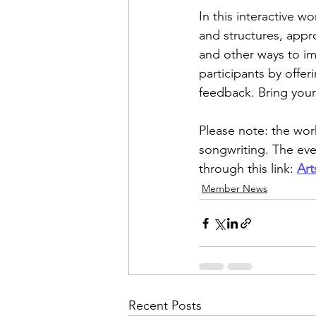
In this interactive w
and structures, appr
and other ways to im
participants by offer
feedback. Bring your
Please note: the wor
songwriting. The even
through this link: 
Art
Member News
Recent Posts