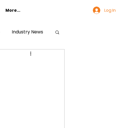
Log In
More...
e
Industry News