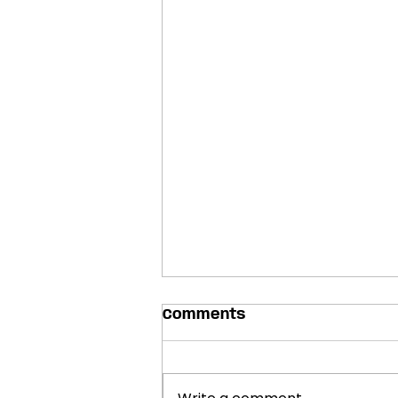
Comments