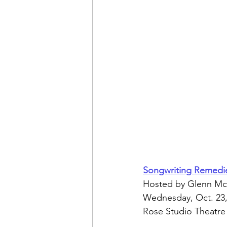
Songwriting Remedi
Hosted by Glenn Mc
Wednesday, Oct. 23,
Rose Studio Theatre