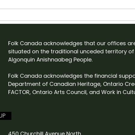
Apply to showcase with
Old
Folk Canada at English
Cam
Folk Expo 2027
Eve
Folk Canada acknowledges that our offices ar
situated on the traditional unceded territory of
Algonquin Anishnaabeg People.
Folk Canada acknowledges the financial suppo
Department of Canadian Heritage, Ontario Cre
FACTOR, Ontario Arts Council, and Work in Cult
UP
450 Churchill Avenue North