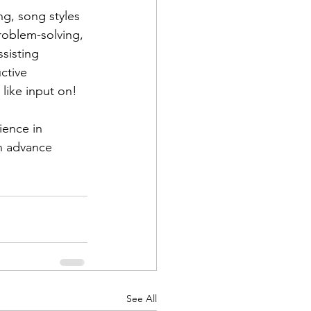
ng, song styles 
roblem-solving, 
sisting 
ctive 
like input on!
ience in 
in advance 
See All