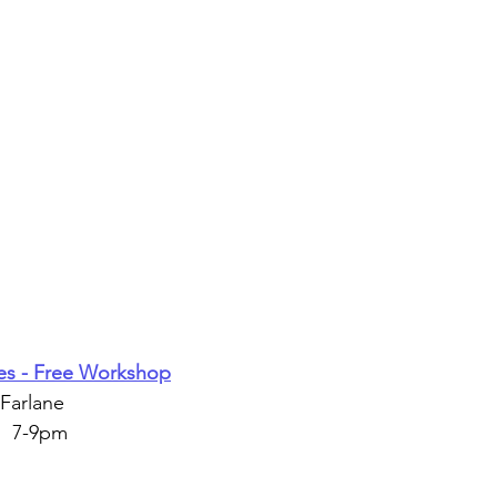
es - Free Workshop
Farlane
  7-9pm