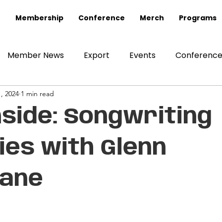
Membership
Conference
Merch
Programs
Member News
Export
Events
Conferenc
, 2024
1 min read
nside: Songwriting
es with Glenn
lane