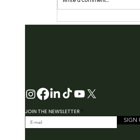
Write a comment...
SHOWCASES ANNOUNCED:
2026 FOLK CANADA
CONFERENCE
JOIN THE NEWSLETTER
SIGN 