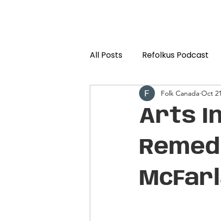
All Posts
Refolkus Podcast
Folk Canada
Oct 21
Arts I
Remedi
McFar