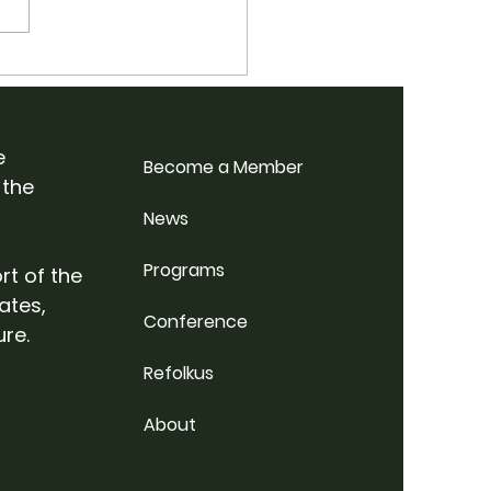
 School Bluegrass
p Weekend @
rdale Farm
e
Become a Member
 the
News
Programs
rt of the
ates,
Conference
ure.
Refolkus
About