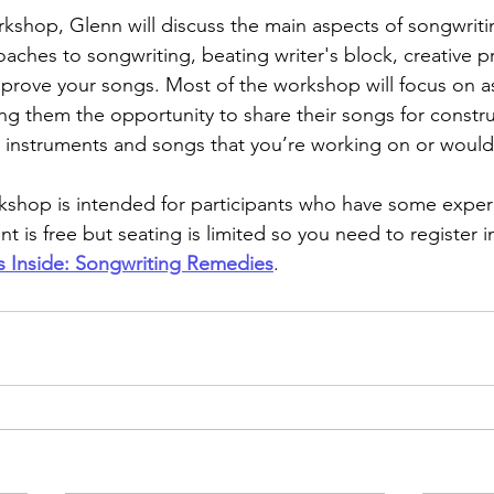
orkshop, Glenn will discuss the main aspects of songwriti
oaches to songwriting, beating writer's block, creative p
prove your songs. Most of the workshop will focus on as
ing them the opportunity to share their songs for constru
 instruments and songs that you’re working on or would 
kshop is intended for participants who have some exper
t is free but seating is limited so you need to register 
s Inside: Songwriting Remedies
.