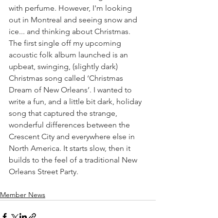
with perfume. However, I'm looking 
out in Montreal and seeing snow and 
ice... and thinking about Christmas. 
The first single off my upcoming 
acoustic folk album launched is an 
upbeat, swinging, (slightly dark) 
Christmas song called ‘Christmas 
Dream of New Orleans’. I wanted to 
write a fun, and a little bit dark, holiday 
song that captured the strange, 
wonderful differences between the 
Crescent City and everywhere else in 
North America. It starts slow, then it 
builds to the feel of a traditional New 
Orleans Street Party.
Member News