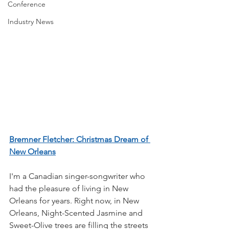
Conference
Industry News
Bremner Fletcher: Christmas Dream of 
New Orleans
I'm a Canadian singer-songwriter who 
had the pleasure of living in New 
Orleans for years. Right now, in New 
Orleans, Night-Scented Jasmine and 
Sweet-Olive trees are filling the streets 