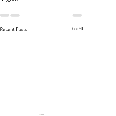
See All
Recent Posts