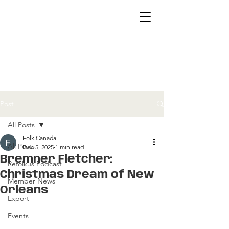
Post
All Posts
Folk Canada
All Posts
Dec 5, 2025
1 min read
Bremner Fletcher:
Refolkus Podcast
Christmas Dream of New
Member News
Orleans
Export
Events