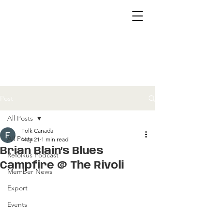
Post
All Posts
Folk Canada
All Posts
May 21
1 min read
Brian Blain’s Blues
Refolkus Podcast
Campfire @ The Rivoli
Member News
Export
Events