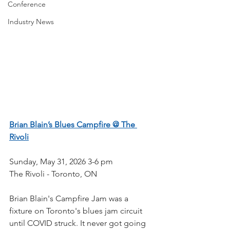
Conference
Industry News
Brian Blain’s Blues Campfire @ The 
Rivoli
Sunday, May 31, 2026 3-6 pm
The Rivoli - Toronto, ON
Brian Blain's Campfire Jam was a 
fixture on Toronto's blues jam circuit 
until COVID struck. It never got going 