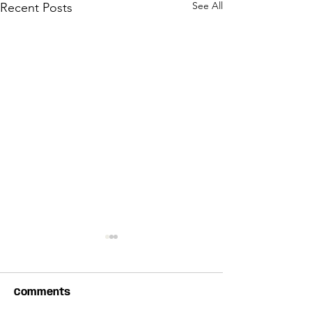
See All
Recent Posts
Comments