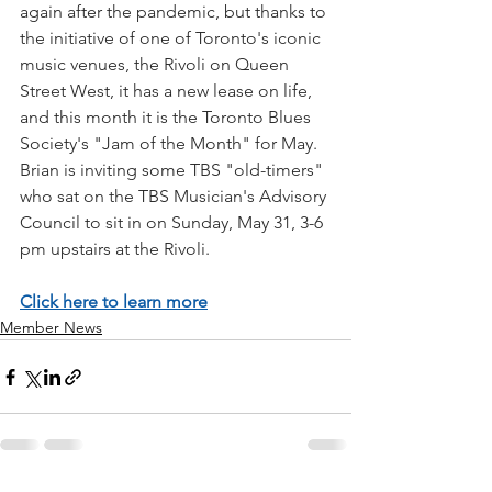
again after the pandemic, but thanks to 
the initiative of one of Toronto's iconic 
music venues, the Rivoli on Queen 
Street West, it has a new lease on life, 
and this month it is the Toronto Blues 
Society's "Jam of the Month" for May. 
Brian is inviting some TBS "old-timers" 
who sat on the TBS Musician's Advisory 
Council to sit in on Sunday, May 31, 3-6 
pm upstairs at the Rivoli.
Click here to learn more
Member News