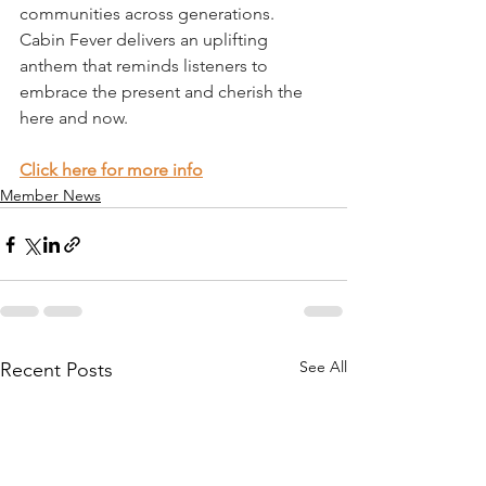
communities across generations. 
Cabin Fever delivers an uplifting 
anthem that reminds listeners to 
embrace the present and cherish the 
here and now. 
Click here for more info
Member News
See All
Recent Posts