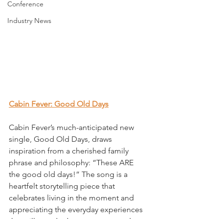
Conference
Industry News
Cabin Fever: Good Old Days
Cabin Fever’s much-anticipated new 
single, Good Old Days, draws 
inspiration from a cherished family 
phrase and philosophy: “These ARE 
the good old days!” The song is a 
heartfelt storytelling piece that 
celebrates living in the moment and 
appreciating the everyday experiences 