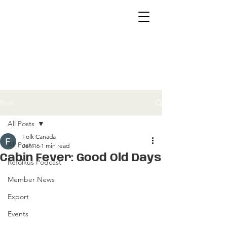
Post
All Posts
Folk Canada
All Posts
Jan 16
1 min read
Cabin Fever: Good Old Days
Refolkus Podcast
Member News
Export
Events