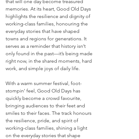
that will one day become treasured 
memories. At its heart, Good Old Days 
highlights the resilience and dignity of 
working-class families, honouring the 
everyday stories that have shaped 
towns and regions for generations. It 
serves as a reminder that history isn’t 
only found in the past—it’s being made 
right now, in the shared moments, hard 
work, and simple joys of daily life.
With a warm summer festival, foot-
stompin’ feel, Good Old Days has 
quickly become a crowd favourite, 
bringing audiences to their feet and 
smiles to their faces. The track honours 
the resilience, pride, and spirit of 
working-class families, shining a light 
on the everyday stories that shape 