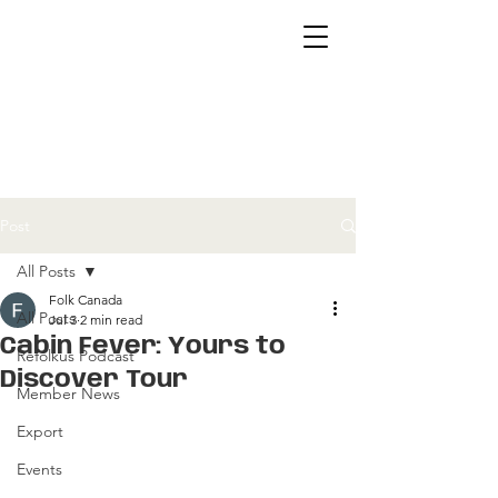
Post
All Posts
Folk Canada
All Posts
Jul 3
2 min read
Cabin Fever: Yours to
Refolkus Podcast
Discover Tour
Member News
Export
Events