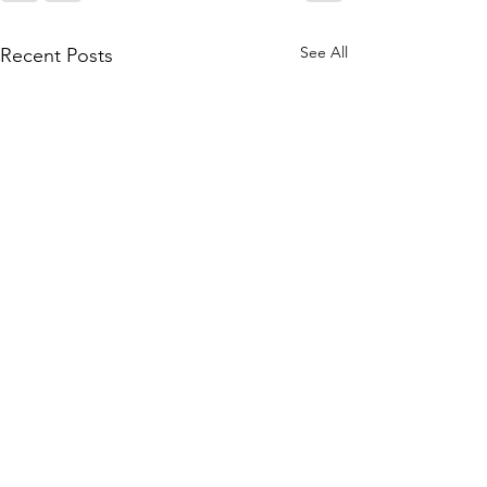
See All
Recent Posts