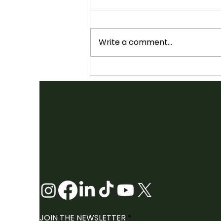
Write a comment...
SHOWCASES ANNOUNCED:
2026 FOLK CANADA
CONFERENCE
JOIN THE NEWSLETTER