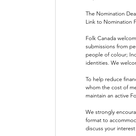
The Nomination Deadl
Link to Nomination 
Folk Canada welcome
submissions from peop
people of colour; In
identities. We welc
To help reduce finan
whom the cost of mem
maintain an active 
We strongly encourag
format to accommodat
discuss your interest