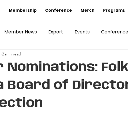
Membership
Conference
Merch
Programs
Member News
Export
Events
Conferenc
1
2 min read
or Nominations: Fol
 Board of Directo
lection