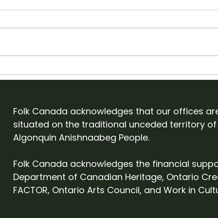
Artist Management &
App
Promoting Shows w/
Folk
Tim Des Islets
Folk
Folk Canada acknowledges that our offices ar
situated on the traditional unceded territory of
Algonquin Anishnaabeg People.
Folk Canada acknowledges the financial suppo
Department of Canadian Heritage, Ontario Cre
FACTOR, Ontario Arts Council, and Work in Cult