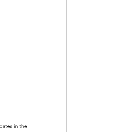
dates in the 