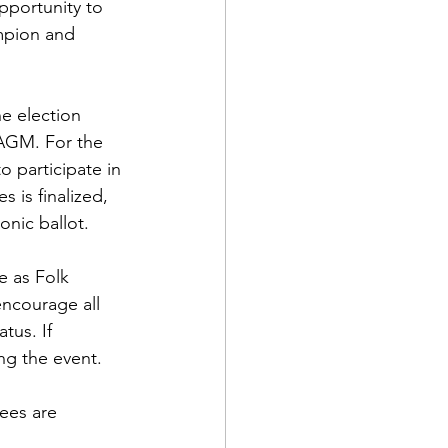
pportunity to 
mpion and 
he election 
 AGM. For the 
o participate in 
 is finalized, 
onic ballot.
e as Folk 
ncourage all 
tus. If 
ng the event.
ees are 