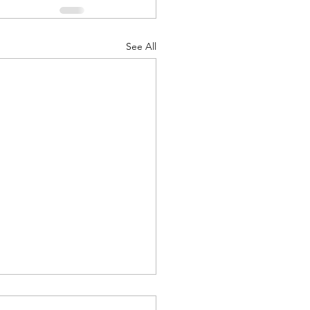
See All