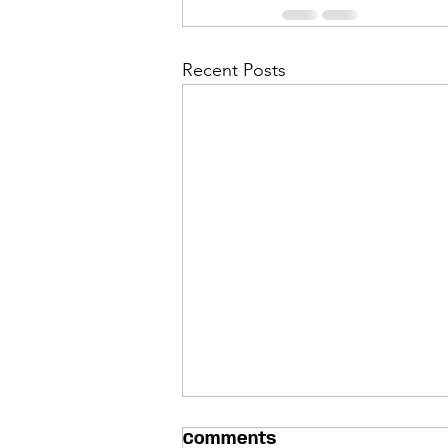
Recent Posts
Comments