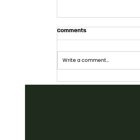
Comments
Write a comment...
SHOWCASES ANNOUNCED:
2026 FOLK CANADA
CONFERENCE