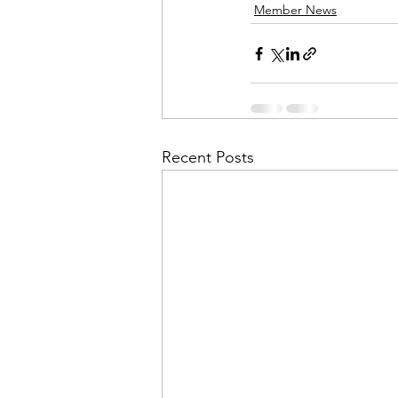
Member News
Recent Posts