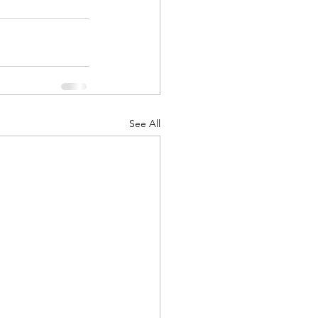
See All