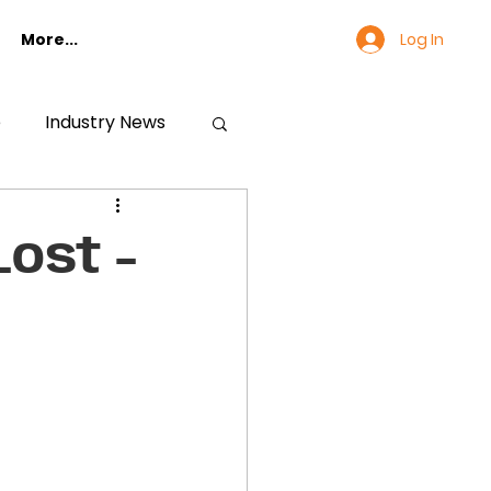
Log In
More...
e
Industry News
ost -