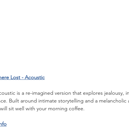
ere Lost - Acoustic
ustic is a re-imagined version that explores jealousy, in
. Built around intimate storytelling and a melancholic
will sit well with your morning coffee.   
nfo