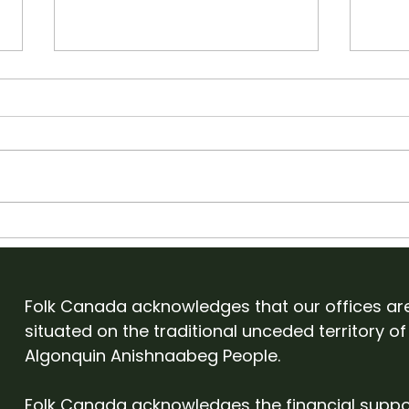
Apply to showcase with
Old
Folk Canada at English
Cam
Folk Expo 2027
Eve
Folk Canada acknowledges that our offices ar
situated on the traditional unceded territory of
Algonquin Anishnaabeg People.
Folk Canada acknowledges the financial suppo