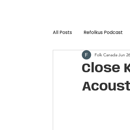
All Posts
Refolkus Podcast
Folk Canada
Jun 2
Close 
Acoust