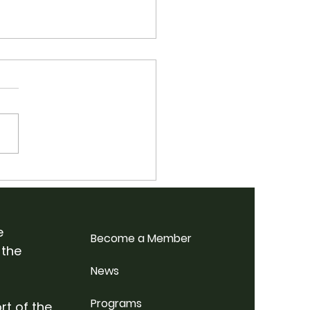
 School Bluegrass
p Weekend @
rdale Farm
e
Become a Member
 the
News
Programs
rt of the