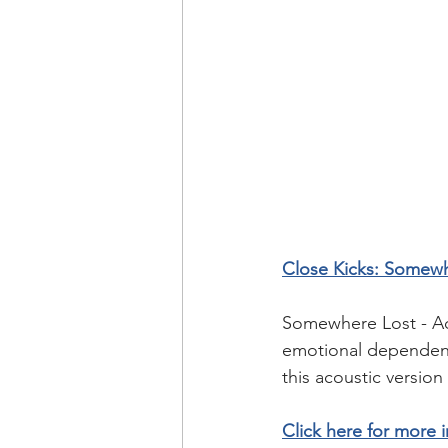
Close Kicks: Somewh
Somewhere Lost - Aco
emotional dependence
this acoustic version 
Click here for more i