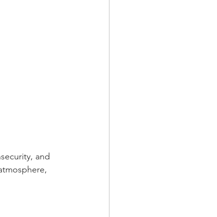
security, and 
 atmosphere, 