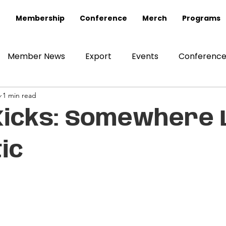
Membership
Conference
Merch
Programs
Member News
Export
Events
Conferenc
6
1 min read
Kicks: Somewhere L
ic