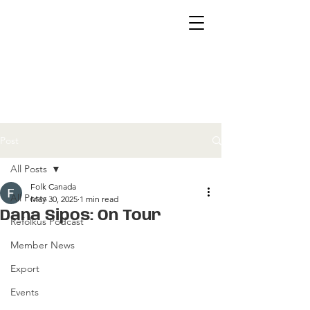
Post
All Posts
Folk Canada
All Posts
May 30, 2025
1 min read
Dana Sipos: On Tour
Refolkus Podcast
Member News
Export
Events