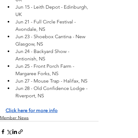
Jun 15 - Leith Depot - Edinburgh, 
UK
Jun 21 - Full Circle Festival - 
Avondale, NS
Jun 23 - Shoebox Cantina - New 
Glasgow, NS
Jun 24 - Backyard Show - 
Antionish, NS
Jun 25 - Front Porch Farm - 
Margaree Forks, NS
Jun 27 - Mouse Trap - Halifax, NS
Jun 28 - Old Confidence Lodge - 
Riverport, NS
Click here for more info
Member News