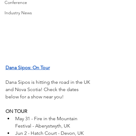
Conference
Industry News
Dana Sipos: On Tour
Dana Sipos is hitting the road in the UK 
and Nova Scotia! Check the dates 
below for a show near you!
ON TOUR
May 31 - Fire in the Mountain 
Festival - Aberystwyth, UK
Jun 2 - Hatch Court - Devon, UK