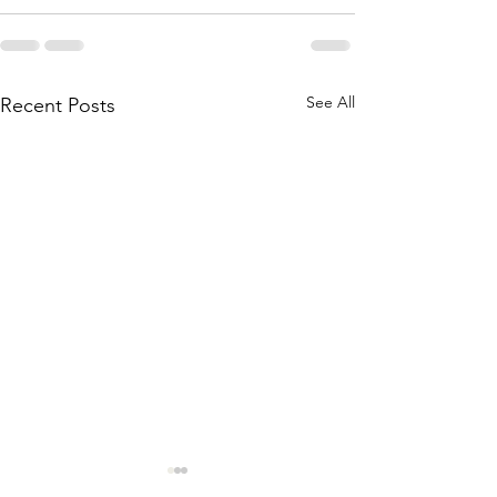
See All
Recent Posts