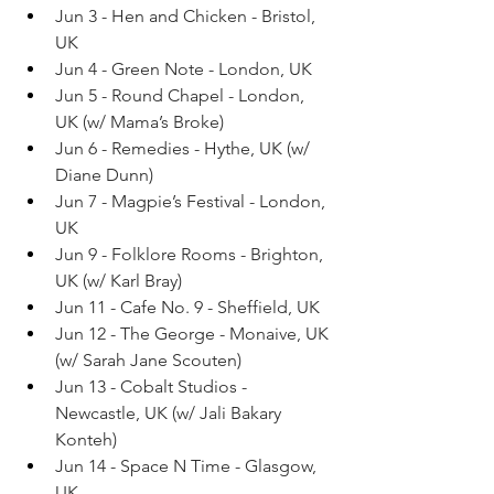
Jun 3 - Hen and Chicken - Bristol, 
UK
Jun 4 - Green Note - London, UK
Jun 5 - Round Chapel - London, 
UK (w/ Mama’s Broke)
Jun 6 - Remedies - Hythe, UK (w/ 
Diane Dunn)
Jun 7 - Magpie’s Festival - London, 
UK
Jun 9 - Folklore Rooms - Brighton, 
UK (w/ Karl Bray)
Jun 11 - Cafe No. 9 - Sheffield, UK
Jun 12 - The George - Monaive, UK 
(w/ Sarah Jane Scouten)
Jun 13 - Cobalt Studios - 
Newcastle, UK (w/ Jali Bakary 
Konteh)
Jun 14 - Space N Time - Glasgow, 
UK