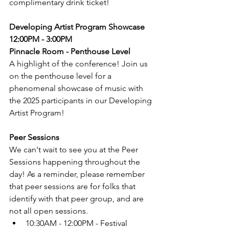
complimentary drink ticket!
Developing Artist Program Showcase
12:00PM - 3:00PM
Pinnacle Room - Penthouse Level
A highlight of the conference! Join us 
on the penthouse level for a 
phenomenal showcase of music with 
the 2025 participants in our Developing 
Artist Program!
Peer Sessions
We can't wait to see you at the Peer 
Sessions happening throughout the 
day! As a reminder, please remember 
that peer sessions are for folks that 
identify with that peer group, and are 
not all open sessions.
10:30AM - 12:00PM - Festival 