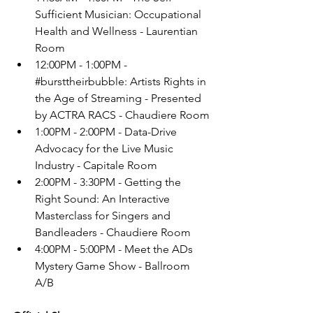
Sufficient Musician: Occupational 
Health and Wellness - Laurentian 
Room
12:00PM - 1:00PM - 
#bursttheirbubble
: Artists Rights in 
the Age of Streaming - Presented 
by ACTRA RACS - Chaudiere Room
1:00PM - 2:00PM - Data-Drive 
Advocacy for the Live Music 
Industry - Capitale Room
2:00PM - 3:30PM - Getting the 
Right Sound: An Interactive 
Masterclass for Singers and 
Bandleaders - Chaudiere Room
4:00PM - 5:00PM - Meet the ADs 
Mystery Game Show - Ballroom 
A/B