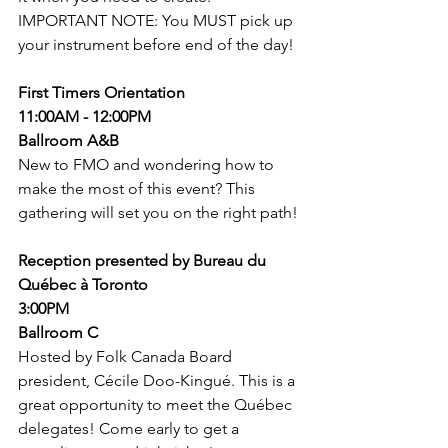
IMPORTANT NOTE: You MUST pick up 
your instrument before end of the day! 
First Timers Orientation
11:00AM - 12:00PM
Ballroom A&B
New to FMO and wondering how to 
make the most of this event? This 
gathering will set you on the right path! 
Reception presented by Bureau du 
Québec à Toronto
3:00PM
Ballroom C
Hosted by Folk Canada Board 
president, Cécile Doo-Kingué. This is a 
great opportunity to meet the Québec 
delegates! Come early to get a 