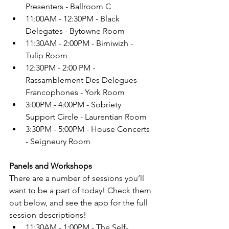
Presenters - Ballroom C
11:00AM - 12:30PM - Black 
Delegates - Bytowne Room
11:30AM - 2:00PM - Bimiwizh - 
Tulip Room
12:30PM - 2:00 PM - 
Rassamblement Des Delegues 
Francophones - York Room
3:00PM - 4:00PM - Sobriety 
Support Circle - Laurentian Room
3:30PM - 5:00PM - House Concerts 
- Seigneury Room
Panels and Workshops
There are a number of sessions you’ll 
want to be a part of today! Check them 
out below, and see the app for the full 
session descriptions! 
11:30AM - 1:00PM - The Self-