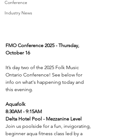
Conference
Industry News
FMO Conference 2025 - Thursday, 
October 16
It’s day two of the 2025 Folk Music 
Ontario Conference! See below for 
info on what's happening today and 
this evening. 
Aquafolk
8:30AM - 9:15AM
Delta Hotel Pool - Mezzanine Level
Join us poolside for a fun, invigorating, 
beginner aqua fitness class led by a 