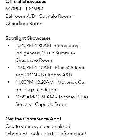
Official Showcases
6:30PM - 10:45PM
Ballroom A/B - Capitale Room - 
Chaudiere Room
Spotlight Showcases
10:40PM-1:30AM International 
Indigenous Music Summit - 
Chaudiere Room
11:00PM-1:15AM - MusicOntario 
and CION - Ballroom A&B
11:00PM-12:20AM - Maverick Co-
op - Capitale Room
12:20AM-12:50AM - Toronto Blues 
Society - Capitale Room
Get the Conference App!
Create your own personalized 
schedule! Look up artist information! 