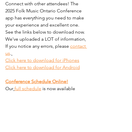
Connect with other attendees! The 
2025 Folk Music Ontario Conference 
app has everything you need to make 
your experience and excellent one. 
See the links below to download now.
We've uploaded a LOT of information, 
If you notice any errors, please 
contact 
us
.
Click here to download for iPhones
Click here to download for Android
Conference Schedule Online!
Our
full schedule
 is now available 
online. Visit
the conference 
schedule
 page to view a conference 
overview and detailed showcase 
schedule.
Have fun everyone! 