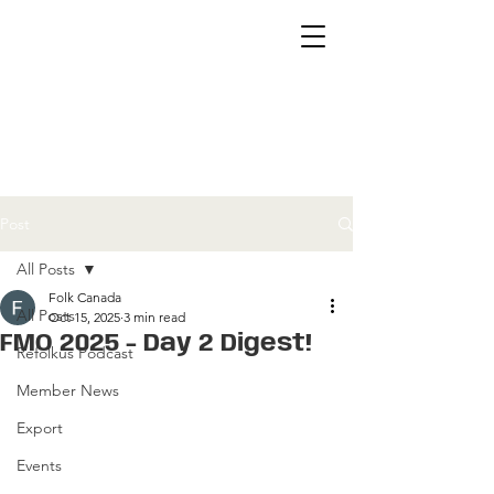
Post
All Posts
Folk Canada
All Posts
Oct 15, 2025
3 min read
FMO 2025 - Day 2 Digest!
Refolkus Podcast
Member News
Export
Events