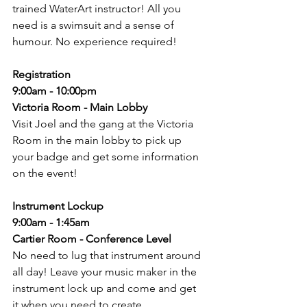
trained WaterArt instructor! All you 
need is a swimsuit and a sense of 
humour. No experience required!
Registration
9:00am - 10:00pm
Victoria Room - Main Lobby
Visit Joel and the gang at the Victoria 
Room in the main lobby to pick up 
your badge and get some information 
on the event! 
Instrument Lockup
9:00am - 1:45am
Cartier Room - Conference Level
No need to lug that instrument around 
all day! Leave your music maker in the 
instrument lock up and come and get 
it when you need to create. 