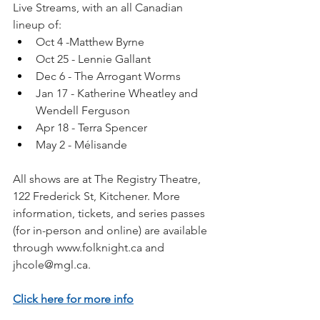
Live Streams, with an all Canadian 
lineup of: 
Oct 4 -Matthew Byrne 
Oct 25 - Lennie Gallant
Dec 6 - The Arrogant Worms
Jan 17 - Katherine Wheatley and 
Wendell Ferguson
Apr 18 - Terra Spencer
May 2 - Mélisande
All shows are at The Registry Theatre, 
122 Frederick St, Kitchener. More 
information, tickets, and series passes 
(for in-person and online) are available 
through 
www.folknight.ca
 and 
jhcole@mgl.ca
.
Click here for more info