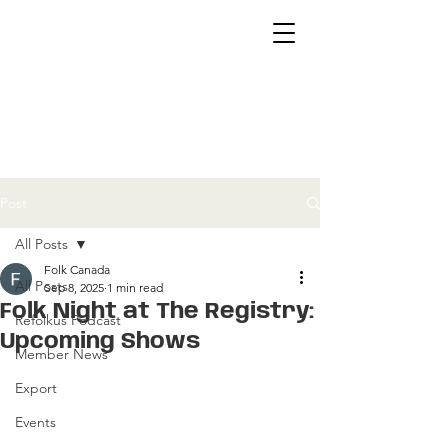
Post
All Posts
Folk Canada
All Posts
Sep 8, 2025
1 min read
Folk Night at The Registry:
Refolkus Podcast
Upcoming Shows
Member News
Export
Events