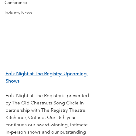
Conference
Industry News
Folk Night at The Registry: Upcoming 
Shows
Folk Night at The Registry is presented 
by The Old Chestnuts Song Circle in 
partnership with The Registry Theatre, 
Kitchener, Ontario. Our 18th year 
continues our award-winning, intimate 
in-person shows and our outstanding 