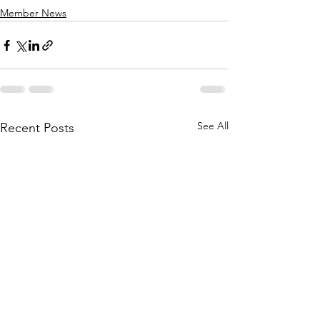
Member News
See All
Recent Posts