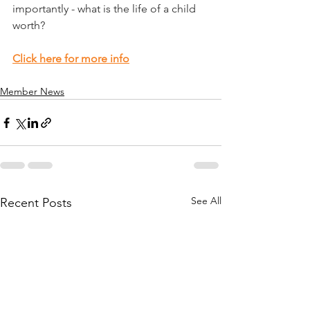
importantly - what is the life of a child 
worth?
Click here for more info
Member News
See All
Recent Posts