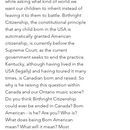
while asking what kind of world we 
want our children to inherit instead of 
leaving it to them to battle. Birthright 
Citizenship, the constitutional principle 
that any child born in the USA is 
automatically granted American 
citizenship, is currently before the 
Supreme Court, as the current 
government seeks to end the practice. 
Kentucky, although having lived in the 
USA (legally) and having toured it many 
times, is Canadian born and raised. So 
why is he raising this question within 
Canada and our Ontario music scene? 
Do you think Birthright Citizenship 
could ever be ended in Canada? Born 
American - is he? Are you? Who is? 
What does being Born American 
mean? What will it mean? Most 