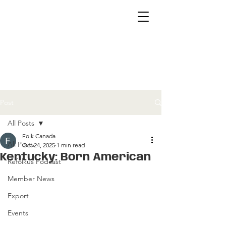
Post
All Posts
Folk Canada
All Posts
Oct 24, 2025
1 min read
Kentucky: Born American
Refolkus Podcast
Member News
Export
Events