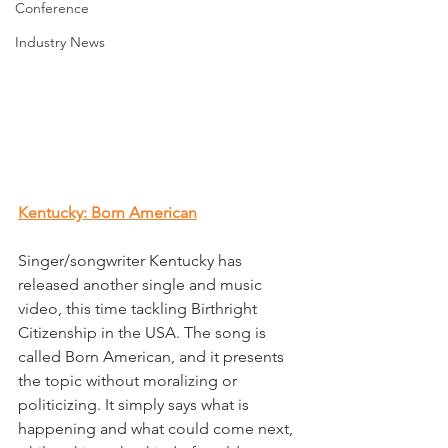
Conference
Industry News
Kentucky: Born American
Singer/songwriter Kentucky has 
released another single and music 
video, this time tackling Birthright 
Citizenship in the USA. The song is 
called Born American, and it presents 
the topic without moralizing or 
politicizing. It simply says what is 
happening and what could come next, 