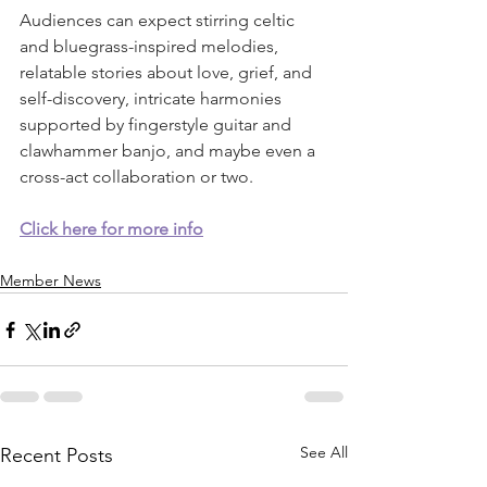
Audiences can expect stirring celtic 
and bluegrass-inspired melodies, 
relatable stories about love, grief, and 
self-discovery, intricate harmonies 
supported by fingerstyle guitar and 
clawhammer banjo, and maybe even a 
cross-act collaboration or two.  
Click here for more info
Member News
See All
Recent Posts