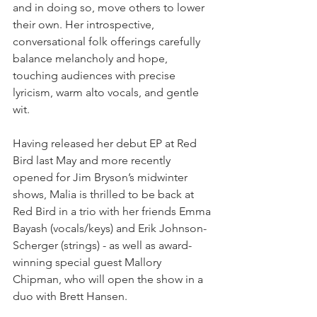
and in doing so, move others to lower 
their own. Her introspective, 
conversational folk offerings carefully 
balance melancholy and hope, 
touching audiences with precise 
lyricism, warm alto vocals, and gentle 
wit.
Having released her debut EP at Red 
Bird last May and more recently 
opened for Jim Bryson’s midwinter 
shows, Malia is thrilled to be back at 
Red Bird in a trio with her friends Emma 
Bayash (vocals/keys) and Erik Johnson-
Scherger (strings) - as well as award-
winning special guest Mallory 
Chipman, who will open the show in a 
duo with Brett Hansen. 