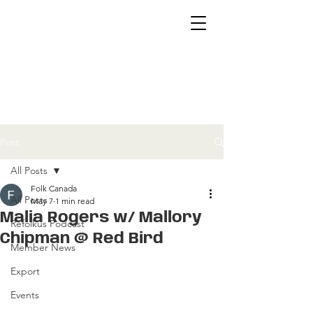
Post
All Posts
Folk Canada
All Posts
May 7
1 min read
Malia Rogers w/ Mallory
Refolkus Podcast
Chipman @ Red Bird
Member News
Export
Events