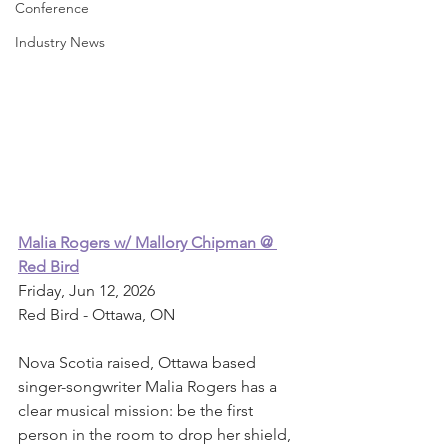
Conference
Industry News
Malia Rogers w/ Mallory Chipman @ 
Red Bird
Friday, Jun 12, 2026
Red Bird - Ottawa, ON
Nova Scotia raised, Ottawa based 
singer-songwriter Malia Rogers has a 
clear musical mission: be the first 
person in the room to drop her shield, 