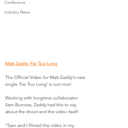
Conference
Industry News
Matt Zaddy: Far Too Long
The Official Video for Matt Zaddy's new 
single 'Far Too Long' is out now!
Working with longtime collaborator 
Sam Burrows, Zaddy had this to say 
about the shoot and the video itself:
"Sam and I filmed the video in my 