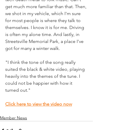
get much more familiar than that. Then, 
we shot in my vehicle, which I'm sure 
for most people is where they talk to 
themselves. I know it is for me. Driving 
is often my alone time. And lastly, in 
Streetsville Memorial Park, a place I've 
got for many a winter walk.
"I think the tone of the song really 
suited the black & white video, playing 
heavily into the themes of the tune. I 
could not be happier with how it 
turned out."
Click here to view the video now
Member News