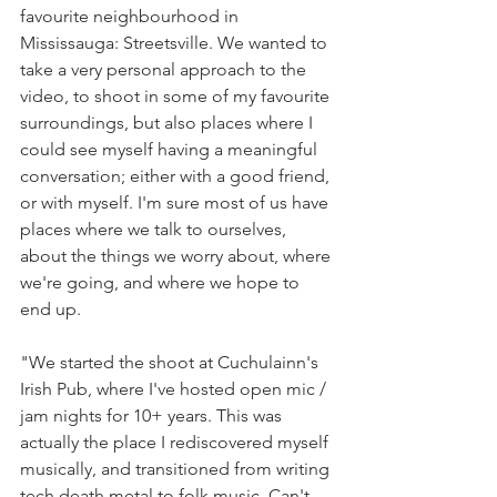
favourite neighbourhood in 
Mississauga: Streetsville. We wanted to 
take a very personal approach to the 
video, to shoot in some of my favourite 
surroundings, but also places where I 
could see myself having a meaningful 
conversation; either with a good friend, 
or with myself. I'm sure most of us have 
places where we talk to ourselves, 
about the things we worry about, where 
we're going, and where we hope to 
end up.
"We started the shoot at Cuchulainn's 
Irish Pub, where I've hosted open mic / 
jam nights for 10+ years. This was 
actually the place I rediscovered myself 
musically, and transitioned from writing 
tech death metal to folk music. Can't 