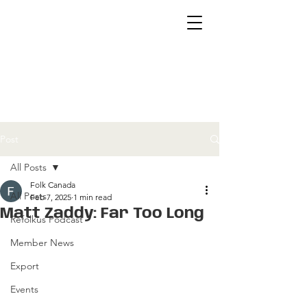
Post
All Posts
Folk Canada
All Posts
Feb 7, 2025
1 min read
Matt Zaddy: Far Too Long
Refolkus Podcast
Member News
Export
Events