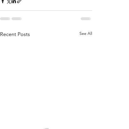
See All
Recent Posts