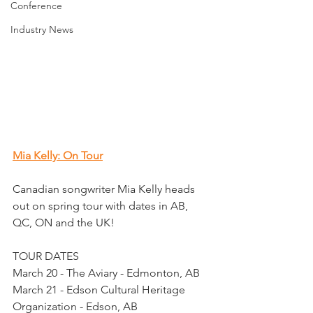
Conference
Industry News
Mia Kelly: On Tour
Canadian songwriter Mia Kelly heads 
out on spring tour with dates in AB, 
QC, ON and the UK!
TOUR DATES
March 20 - The Aviary - Edmonton, AB
March 21 - Edson Cultural Heritage 
Organization - Edson, AB