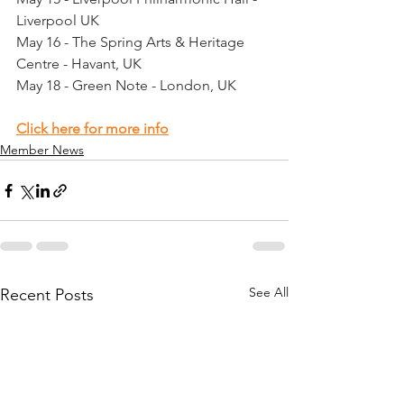
Liverpool UK
May 16 - The Spring Arts & Heritage 
Centre - Havant, UK
May 18 - Green Note - London, UK
Click here for more info
Member News
See All
Recent Posts