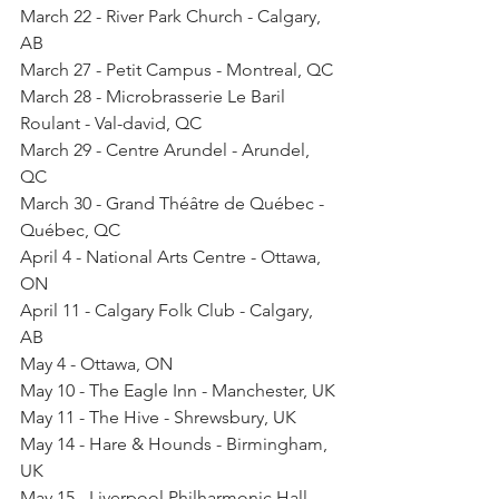
March 22 - River Park Church - Calgary, 
AB
March 27 - Petit Campus - Montreal, QC
March 28 - Microbrasserie Le Baril 
Roulant - Val-david, QC
March 29 - Centre Arundel - Arundel, 
QC
March 30 - Grand Théâtre de Québec - 
Québec, QC
April 4 - National Arts Centre - Ottawa, 
ON
April 11 - Calgary Folk Club - Calgary, 
AB
May 4 - Ottawa, ON
May 10 - The Eagle Inn - Manchester, UK
May 11 - The Hive - Shrewsbury, UK
May 14 - Hare & Hounds - Birmingham, 
UK
May 15 - Liverpool Philharmonic Hall - 