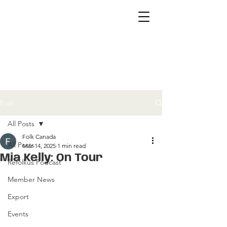
Post
All Posts
Folk Canada
All Posts
Mar 14, 2025
1 min read
Mia Kelly: On Tour
Refolkus Podcast
Member News
Export
Events