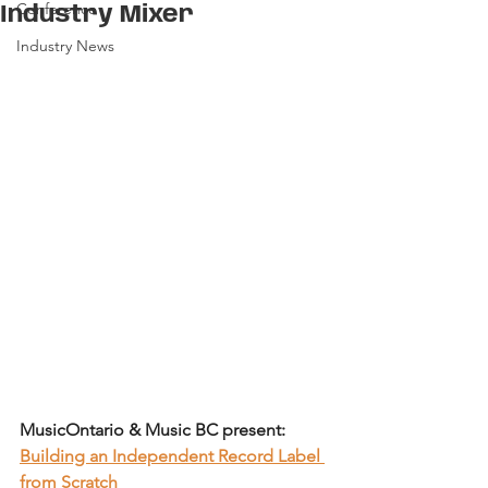
Conference
Industry Mixer
Industry News
MusicOntario & Music BC present: 
Building an Independent Record Label 
from Scratch