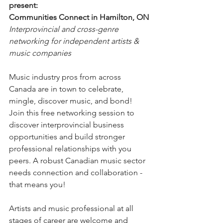
present:
Communities Connect in Hamilton, ON
Interprovincial and cross-genre 
networking for independent artists & 
music companies
Music industry pros from across 
Canada are in town to celebrate, 
mingle, discover music, and bond! 
Join this free networking session to 
discover interprovincial business 
opportunities and build stronger 
professional relationships with you 
peers. A robust Canadian music sector 
needs connection and collaboration - 
that means you!
Artists and music professional at all 
stages of career are welcome and 