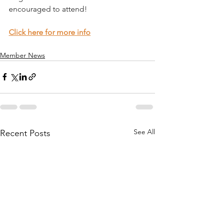
encouraged to attend!
Click here for more info
Member News
See All
Recent Posts