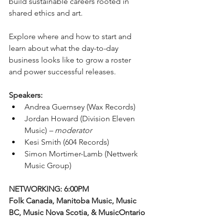
build sustainable careers rooted in 
shared ethics and art.
Explore where and how to start and 
learn about what the day-to-day 
business looks like to grow a roster 
and power successful releases. 
Speakers:
Andrea Guernsey (Wax Records)
Jordan Howard (Division Eleven 
Music) 
– moderator 
Kesi Smith (604 Records)
Simon Mortimer-Lamb (Nettwerk 
Music Group)
NETWORKING: 6:00PM
Folk Canada, Manitoba Music, Music 
BC, Music Nova Scotia, & MusicOntario 