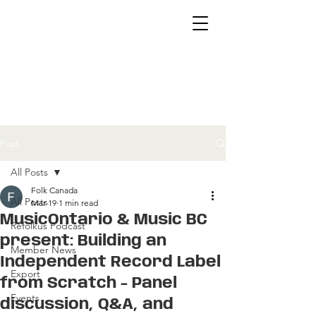
Post
All Posts
Folk Canada
All Posts
Mar 19
1 min read
MusicOntario & Music BC
Refolkus Podcast
present: Building an
Member News
Independent Record Label
Export
from Scratch - Panel
Events
discussion, Q&A, and