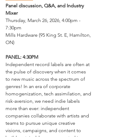
Panel discussion, Q&A, and Industry 
Mixer
Thursday, March 26, 2026, 4:00pm - 
7:30pm
Mills Hardware (95 King St. E, Hamilton, 
ON)
PANEL: 4:30PM
Independent record labels are often at 
the pulse of discovery when it comes 
to new music across the spectrum of 
genres! In an era of corporate 
homogenization, tech assimilation, and 
risk-aversion, we need indie labels 
more than ever: independent 
companies collaborate with artists and 
teams to pursue unique creative 
visions, campaigns, and content to 