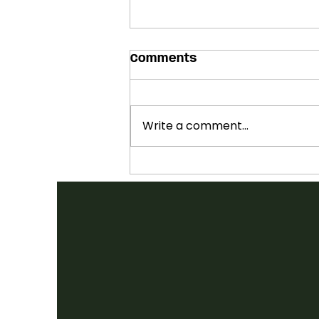
Comments
Write a comment...
SHOWCASES ANNOUNCED:
2026 FOLK CANADA
CONFERENCE