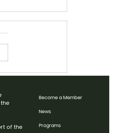
 School Bluegrass
p Weekend @
rdale Farm
e
Become a Member
 the
News
Programs
rt of the