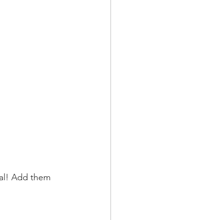
nal! Add them 