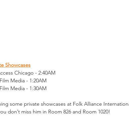
ate Showcases
Access Chicago - 2:40AM
Film Media - 1:20AM
Film Media - 1:30AM
ying some private showcases at Folk Alliance Internatio
 you don’t miss him in Room 826 and Room 1020!