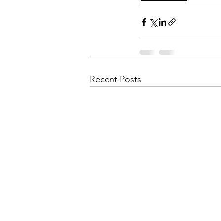
Recent Posts