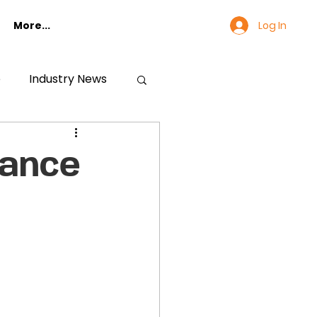
Log In
More...
e
Industry News
iance