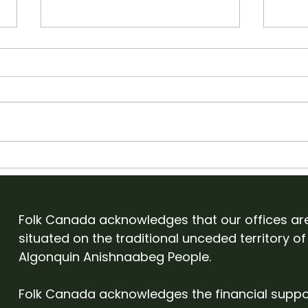
Apply to showcase with
Old
Folk Canada at English
Cam
Folk Expo 2027
Eve
Folk Canada acknowledges that our offices ar
situated on the traditional unceded territory of
Algonquin Anishnaabeg People.
Folk Canada acknowledges the financial suppo