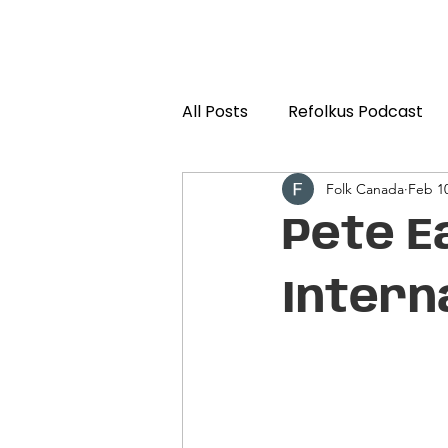
All Posts
Refolkus Podcast
Folk Canada
Feb 10
Pete E
Intern