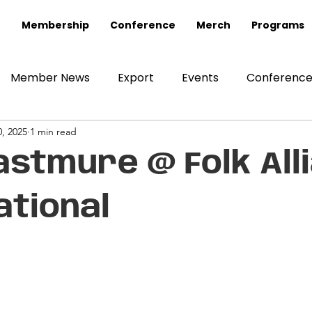
Membership
Conference
Merch
Programs
Member News
Export
Events
Conferenc
, 2025
1 min read
astmure @ Folk All
ational