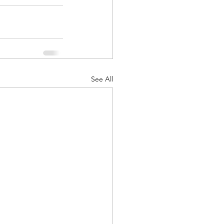
See All