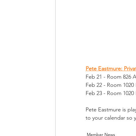
Pete Eastmure: Priv
Feb 21 - Room 826 
Feb 22 - Room 1020 
Feb 23 - Room 1020 
Pete Eastmure is pla
to your calendar so
Member News