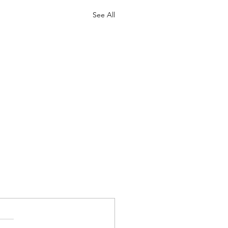
See All