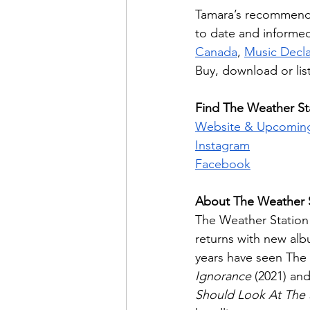
Tamara’s recommendat
to date and informed
Canada
, 
Music Decl
Buy, download or lis
Find The Weather Sta
Website & Upcomin
Instagram
Facebook
About The Weather 
The Weather Station
returns with new al
years have seen The 
Ignorance
 (2021) an
Should Look At The 