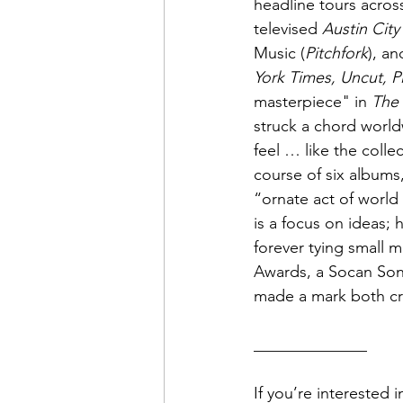
headline tours acros
televised 
Austin City
Music (
Pitchfork
), an
York Times, Uncut, P
masterpiece" in 
The
struck a chord worldw
feel … like the colle
course of six albums
“ornate act of world 
is a focus on ideas; 
forever tying small 
Awards, a Socan Song
made a mark both cri
______________
If you’re interested