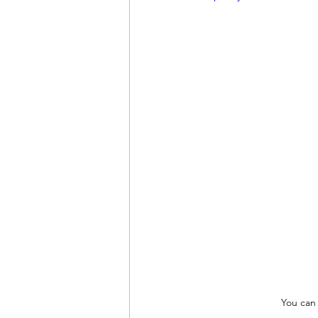
You can 