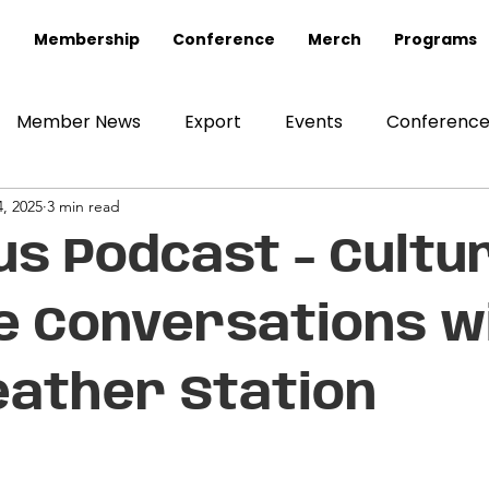
Membership
Conference
Merch
Programs
Member News
Export
Events
Conferenc
, 2025
3 min read
us Podcast - Cultur
e Conversations w
ather Station