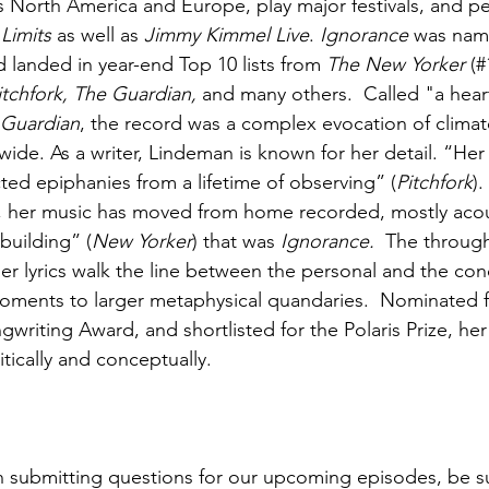
s North America and Europe, play major festivals, and p
 Limits
 as well as 
Jimmy Kimmel Live
. 
Ignorance
 was nam
d landed in year-end Top 10 lists from 
The New Yorker
 (#
itchfork, The Guardian, 
and many others.  Called "a hea
 Guardian
, the record was a complex evocation of climate
ide. As a writer, Lindeman is known for her detail. “Her 
cted epiphanies from a lifetime of observing” (
Pitchfork
).
, her music has moved from home recorded, mostly acous
building” (
New Yorker
) that was 
Ignorance.  
The through
her lyrics walk the line between the personal and the con
moments to larger metaphysical quandaries.  Nominated f
writing Award, and shortlisted for the Polaris Prize, he
tically and conceptually.
 in submitting questions for our upcoming episodes, be su