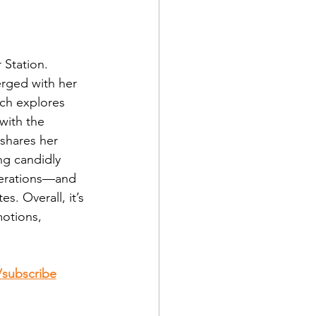
 Station. 
rged with her 
ich explores 
with the 
 shares her 
ng candidly 
nerations—and 
s. Overall, it’s 
otions, 
m/subscribe