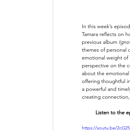
In this week’s episo
Tamara reflects on h
previous album 
Igno
themes of personal d
emotional weight of c
perspective on the cu
about the emotional
offering thoughtful in
a powerful and timel
creating connection, 
Listen to the 
https://youtu.be/2cG25