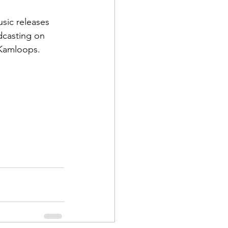
usic releases 
dcasting on 
 Kamloops.