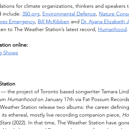
ions for climate organizations, thinkers and speakers t
 include: 
350.org
, 
Environmental Defence
, 
Nature Cons
ares Emergency
, 
Bill McKibben
 and 
Dr. Ayana Elizabeth
ten to The Weather Station’s latest record, 
Humanhood
.
tion online:
g Shows
Station
 — the project of Toronto based songwriter Tamara Li
bum 
Humanhood
 on January 17th via Fat Possum Records.
Weather Station release two albums: the career defining
d its ethereal, mostly live recording companion piece, 
How
Stars
 (2022). In that time, The Weather Station have gon