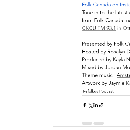
Folk Canada on Ins
Tune in to the latest
from Folk Canada me
CKCU FM 93.1
 in O
Presented by 
Folk C
Hosted by 
Rosalyn 
Produced by Kayla 
Mixed by Jordan Mo
Theme music “
Amst
Artwork by 
Jaymie K
Refolkus Podcast