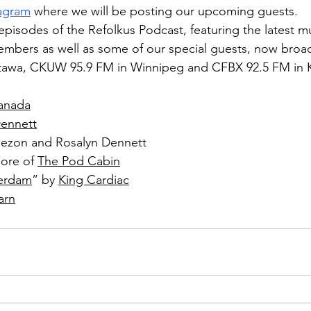
tagram
 where we will be posting our upcoming guests.
 episodes of the Refolkus Podcast, featuring the latest m
mbers as well as some of our special guests, now broa
ttawa, CKUW 95.9 FM in Winnipeg and CFBX 92.5 FM in
anada
Dennett
Nezon and Rosalyn Dennett
ore of 
The Pod Cabin
erdam
” by 
King Cardiac
arn