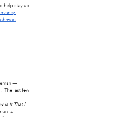
o help stay up 
ervancy 
 Johnson
.
ndeman — 
  The last few 
 
 Is It That I 
e on to 