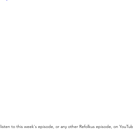
listen to this week's episode, or any other Refolkus episode, on YouTub