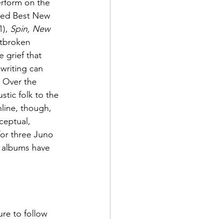
erform on the 
ed Best New 
1), 
Spin, New 
rtbroken 
 grief that 
writing can 
  Over the 
tic folk to the 
line, though, 
ceptual, 
or three Juno 
r albums have 
re to follow 