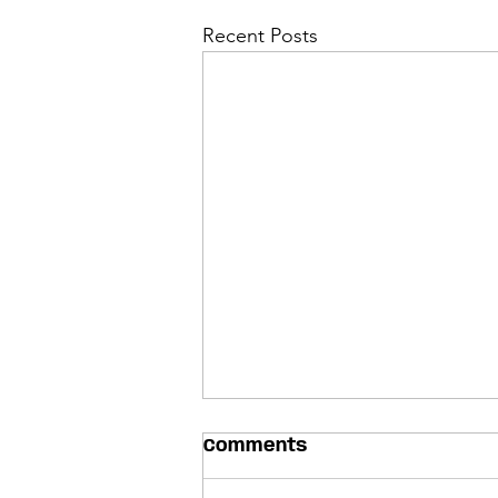
Recent Posts
Comments