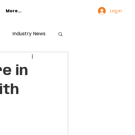
Log In
More...
e
Industry News
e in
ith