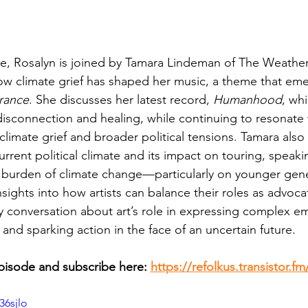
de, Rosalyn is joined by Tamara Lindeman of The Weather
ow climate grief has shaped her music, a theme that eme
rance
. She discusses her latest record, 
Humanhood
, wh
isconnection and healing, while continuing to resonate 
limate grief and broader political tensions. Tamara also
rrent political climate and its impact on touring, speaki
 burden of climate change—particularly on younger ge
sights into how artists can balance their roles as advocate
y conversation about art’s role in expressing complex em
and sparking action in the face of an uncertain future.
episode and subscribe here: 
https://refolkus.transistor.f
36sjlo