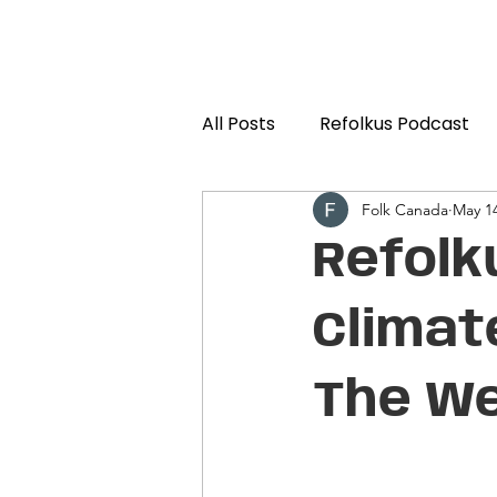
All Posts
Refolkus Podcast
Folk Canada
May 14
Refolk
Climat
The We