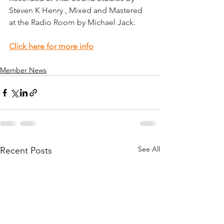
Steven K Henry , Mixed and Mastered 
at the Radio Room by Michael Jack.
Click here for more info
Member News
See All
Recent Posts