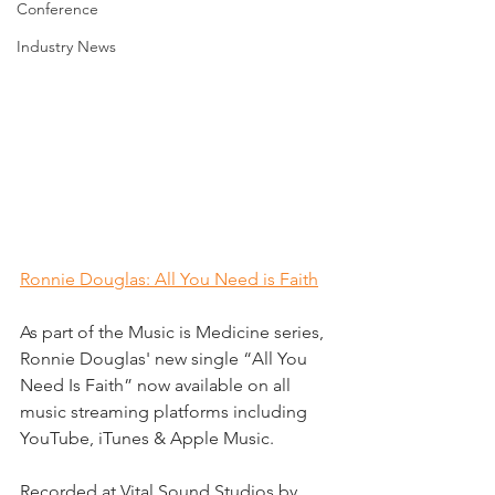
Conference
Industry News
Ronnie Douglas: All You Need is Faith
As part of the Music is Medicine series, 
Ronnie Douglas' new single “All You 
Need Is Faith” now available on all 
music streaming platforms including 
YouTube, iTunes & Apple Music. 
Recorded at Vital Sound Studios by 