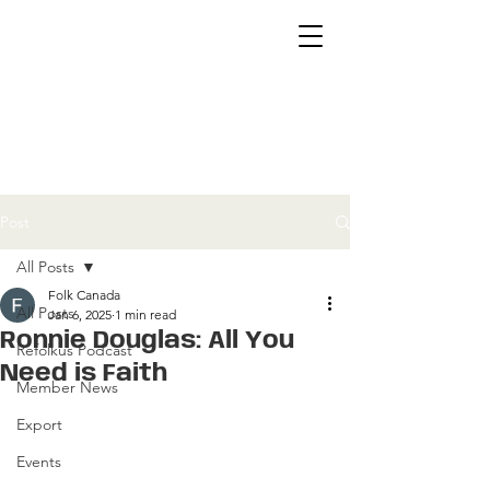
Post
All Posts
Folk Canada
All Posts
Jan 6, 2025
1 min read
Ronnie Douglas: All You
Refolkus Podcast
Need is Faith
Member News
Export
Events