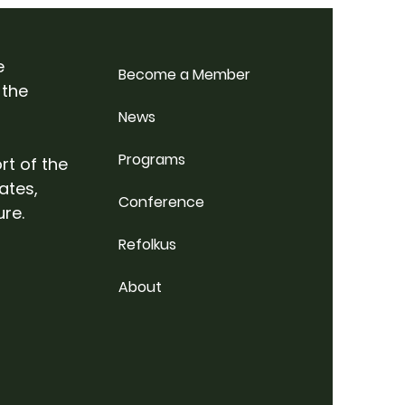
p Weekend @
rdale Farm
e
Become a Member
 the
News
Programs
rt of the
ates,
Conference
ure.
Refolkus
About