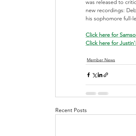
was released to crit
new recordings: Debt
his sophomore full-l
Click here for Samso
Click here for Justin
Member News
Recent Posts