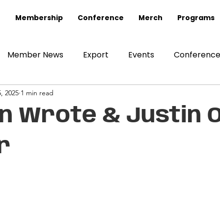
Membership
Conference
Merch
Programs
Member News
Export
Events
Conferenc
, 2025
1 min read
 Wrote & Justin O
r