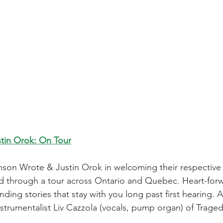
tin Orok: On Tour
mson Wrote & Justin Orok in welcoming their respectiv
d through a tour across Ontario and Quebec. Heart-forwar
ding stories that stay with you long past first hearing.
instrumentalist Liv Cazzola (vocals, pump organ) of Trag