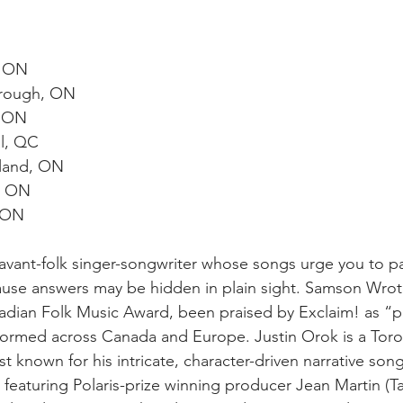
, ON
orough, ON
, ON
l, QC
sland, ON
, ON
, ON
vant-folk singer-songwriter whose songs urge you to pa
ecause answers may be hidden in plain sight. Samson Wro
dian Folk Music Award, been praised by Exclaim! as “pr
formed across Canada and Europe. Justin Orok is a Tor
t known for his intricate, character-driven narrative song
featuring Polaris-prize winning producer Jean Martin (T