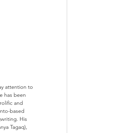
y attention to 
te has been 
olific and 
onto-based 
writing. His 
anya Tagaq), 