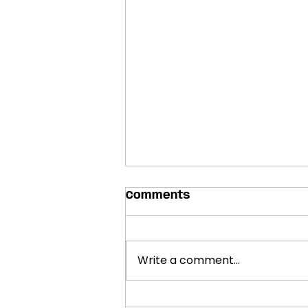
Comments
Write a comment...
SHOWCASES ANNOUNCED: