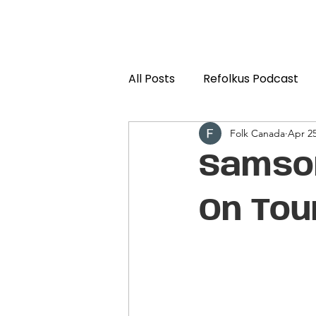
All Posts
Refolkus Podcast
Folk Canada
Apr 25
Samson
On Tou