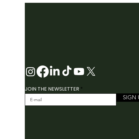
2026 FOLK CANADA
CONFERENCE
JOIN THE NEWSLETTER
SIGN 