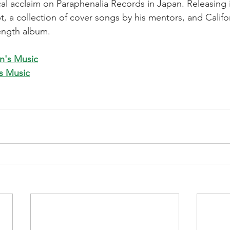
ical acclaim on Paraphenalia Records in Japan. Releasing 
, a collection of cover songs by his mentors, and Califor
ength album.
n's Music
's Music