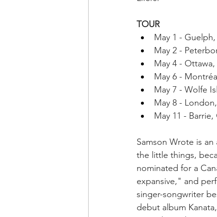
TOUR
May 1 - Guelph
May 2 - Peterb
May 4 - Ottawa
May 6 - Montréa
May 7 - Wolfe I
May 8 - London
May 11 - Barrie
Samson Wrote is an a
the little things, b
nominated for a Cana
expansive," and per
singer-songwriter bes
debut album Kanata, 