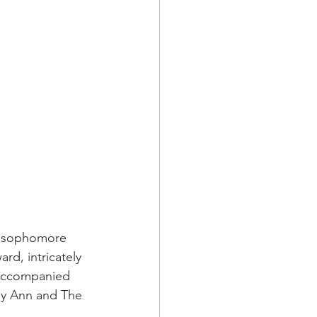
e sophomore 
d, intricately 
 Accompanied 
edy Ann and The 