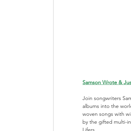
Samson Wrote & Jus
Join songwriters Sa
albums into the worl
woven songs with win
by the gifted multi-
Lifers.