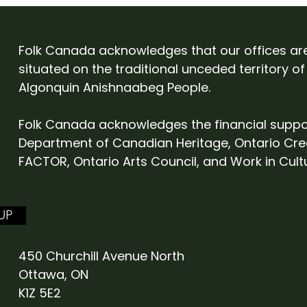
Folk Canada at English
Cam
Folk Expo 2027
Eve
Folk Canada acknowledges that our offices ar
situated on the traditional unceded territory of
Algonquin Anishnaabeg People.
Folk Canada acknowledges the financial suppo
Department of Canadian Heritage, Ontario Cre
FACTOR, Ontario Arts Council, and Work in Cult
UP
450 Churchill Avenue North
Ottawa, ON
K1Z 5E2