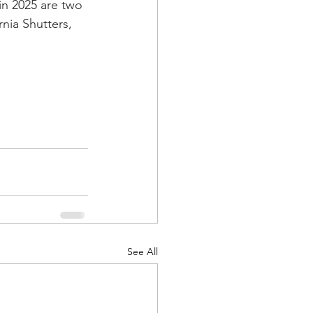
in 2025 are two 
nia Shutters, 
See All