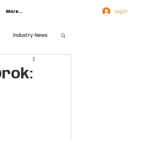
Log In
More...
e
Industry News
rok: