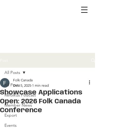
Post
All Posts
Folk Canada
All Posts
Dec 5, 2025
1 min read
Showcase Applications
Refolkus Podcast
Open: 2026 Folk Canada
Member News
Conference
Export
Events