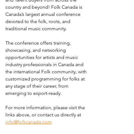
country and beyond! Folk Canada is 
Canada’s largest annual conference 
devoted to the folk, roots, and 
traditional music community.
The conference offers training, 
showcasing, and networking 
opportunities for artists and music 
industry professionals in Canada and 
the international Folk community, with 
customized programming for folks at 
any stage of their career, from 
emerging to export-ready.
For more information, please visit the 
links above, or contact us directly at 
info@folkcanada.com