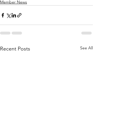
Member News
See All
Recent Posts