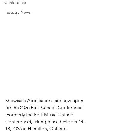
Conference
Industry News
Showcase Applications are now open 
for the 2026 Folk Canada Conference 
(Formerly the Folk Music Ontario 
Conference), taking place October 14-
18, 2026 in Hamilton, Ontario!