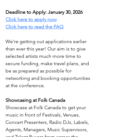
Deadline to Apply: January 30, 2026
Click here to apply now
Click here to read the FAQ
We're getting out applications earlier 
than ever this year! Our aim is to give 
selected artists much more time to 
secure funding, make travel plans, and 
be as prepared as possible for 
networking and booking opportunities 
at the conference. 
Showcasing at Folk Canada
Showcase at Folk Canada to get your 
music in front of Festivals, Venues, 
Concert Presenters, Radio DJs, Labels, 
Agents, Managers, Music Supervisors, 
and Talent Buyers from across the 