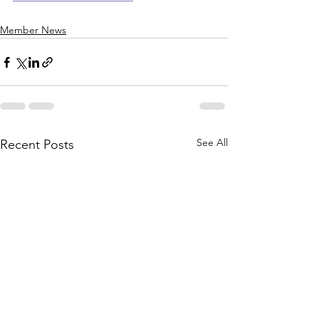
Member News
See All
Recent Posts