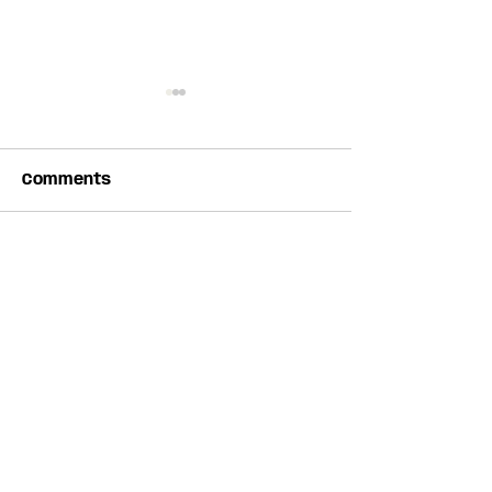
Comments
Write a comment...
Apply to showcase
Old School Bl
with Folk Canada at
Camp Weeken
English Folk Expo 2027
Everdale Far
JOIN THE NEWSLETTER