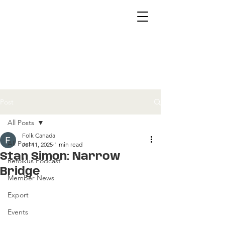
Post
All Posts
Folk Canada
All Posts
Jul 11, 2025
1 min read
Stan Simon: Narrow
Refolkus Podcast
Bridge
Member News
Export
Events