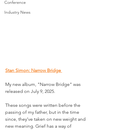
Conference
Industry News
Stan Simon: Narrow Bridge 
My new album, "Narrow Bridge" was 
released on July 9, 2025.
These songs were written before the 
passing of my father, but in the time 
since, they’ve taken on new weight and 
new meaning. Grief has a way of 