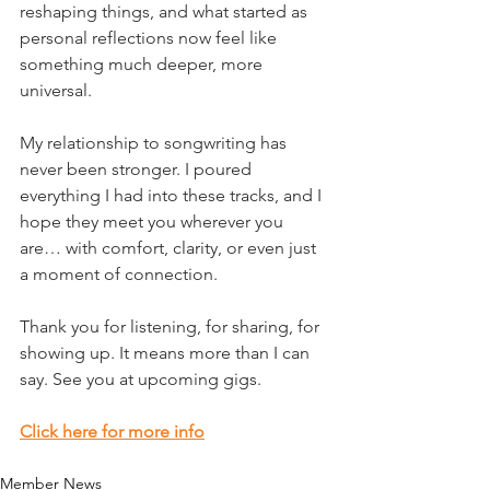
reshaping things, and what started as 
personal reflections now feel like 
something much deeper, more 
universal.
My relationship to songwriting has 
never been stronger. I poured 
everything I had into these tracks, and I 
hope they meet you wherever you 
are… with comfort, clarity, or even just 
a moment of connection.
Thank you for listening, for sharing, for 
showing up. It means more than I can 
say. See you at upcoming gigs.  
Click here for more info
Member News