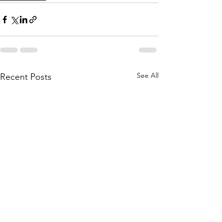
See All
Recent Posts