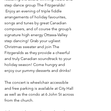
step dance group The Fitzgeralds! 
 Enjoy an evening of triple fiddle 
arrangements of holiday favourites, 
songs and tunes by great Canadian 
composers, and of course the group’s 
signature high energy Ottawa-Valley 
step dancing! Grab your ugliest 
Christmas sweater and join The 
Fitzgeralds as they provide a cheerful 
and truly Canadian soundtrack to your 
holiday season! Come hungry and 
enjoy our yummy desserts and drinks!
The concert is wheelchair accessible 
and free parking is available at City Hall 
as well as the condo at 6 John St across 
from the church.