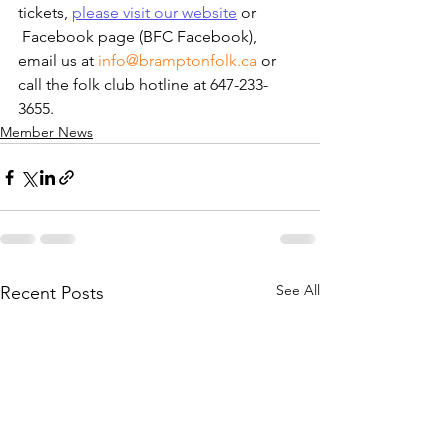
tickets, 
please visit our website
 or 
 Facebook page (BFC Facebook), 
email us at 
info@bramptonfolk.ca
 or 
call the folk club hotline at 647-233-
3655.
Member News
See All
Recent Posts