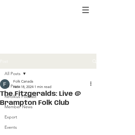
Post
All Posts
Folk Canada
All Posts
Nov 18, 2024
1 min read
The Fitzgeralds: Live @
Refolkus Podcast
Brampton Folk Club
Member News
Export
Events