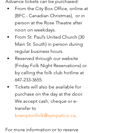
Advance tickets can be purchased:
From the City Box Office, online at 
(BFC - Canadian Christmas),  or in 
person at the Rose Theatre after 
noon on weekdays.
From St. Paul’s United Church (30 
Main St. South) in person during 
regular business hours.
Reserved through our website 
(Friday Folk Night Reservations) or 
by calling the folk club hotline at 
647-233-3655.
Tickets will also be available for 
purchase on the day at the door. 
We accept cash, cheque or e-
transfer to 
bramptonfolk@sympatico.ca
.
For more information or to reserve 