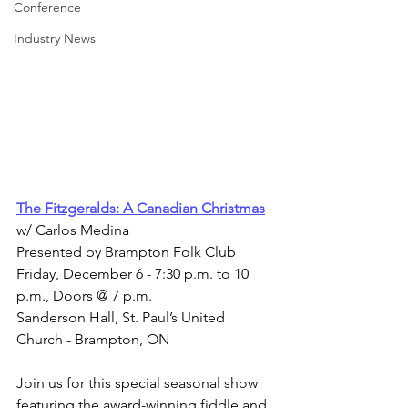
Conference
Industry News
The Fitzgeralds: A Canadian Christmas
w/ Carlos Medina
Presented by Brampton Folk Club
Friday, December 6 - 7:30 p.m. to 10 
p.m., Doors @ 7 p.m.
Sanderson Hall, St. Paul’s United 
Church - Brampton, ON
Join us for this special seasonal show 
featuring the award-winning fiddle and 