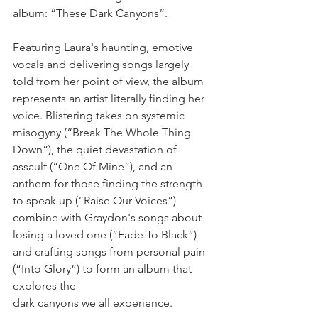
album: “These Dark Canyons”.
Featuring Laura's haunting, emotive 
vocals and delivering songs largely 
told from her point of view, the album 
represents an artist literally finding her 
voice. Blistering takes on systemic 
misogyny (“Break The Whole Thing 
Down”), the quiet devastation of 
assault (“One Of Mine”), and an 
anthem for those finding the strength 
to speak up (“Raise Our Voices”) 
combine with Graydon's songs about 
losing a loved one (“Fade To Black”) 
and crafting songs from personal pain 
(“Into Glory”) to form an album that 
explores the
dark canyons we all experience.