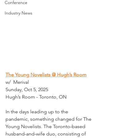
Conference
Industry News
The Young Novelists @ Hugh’s Room
w/  Merival
Sunday, Oct 5, 2025
Hugh’s Room - Toronto, ON
In the days leading up to the 
pandemic, something changed for The 
Young Novelists. The Toronto-based 
husband-and-wife duo, consisting of 