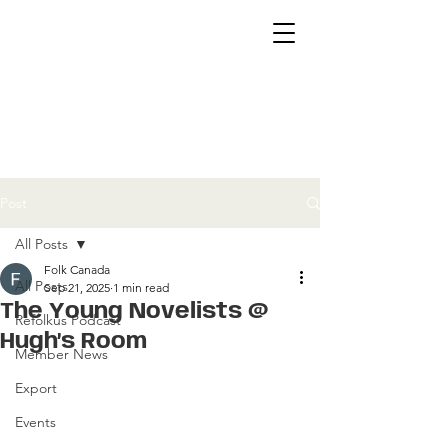
Post
All Posts
Folk Canada
All Posts
Sep 21, 2025
1 min read
The Young Novelists @
Refolkus Podcast
Hugh’s Room
Member News
Export
Events