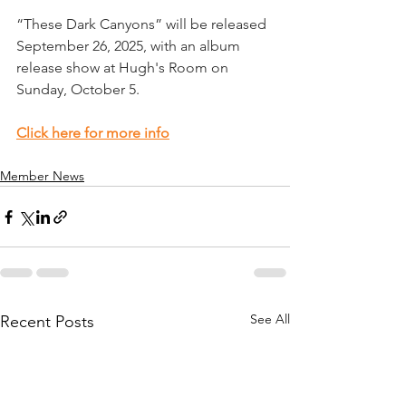
“These Dark Canyons” will be released 
September 26, 2025, with an album 
release show at Hugh's Room on 
Sunday, October 5.  
Click here for more info
Member News
See All
Recent Posts