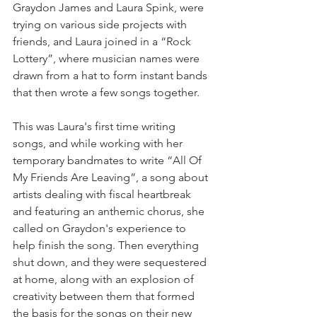
Graydon James and Laura Spink, were 
trying on various side projects with 
friends, and Laura joined in a “Rock 
Lottery”, where musician names were 
drawn from a hat to form instant bands 
that then wrote a few songs together.
This was Laura's first time writing 
songs, and while working with her 
temporary bandmates to write “All Of 
My Friends Are Leaving”, a song about 
artists dealing with fiscal heartbreak 
and featuring an anthemic chorus, she 
called on Graydon's experience to 
help finish the song. Then everything 
shut down, and they were sequestered 
at home, along with an explosion of 
creativity between them that formed 
the basis for the songs on their new 