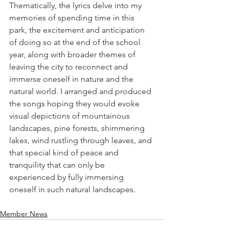
Thematically, the lyrics delve into my 
memories of spending time in this 
park, the excitement and anticipation 
of doing so at the end of the school 
year, along with broader themes of 
leaving the city to reconnect and 
immerse oneself in nature and the 
natural world. I arranged and produced 
the songs hoping they would evoke 
visual depictions of mountainous 
landscapes, pine forests, shimmering 
lakes, wind rustling through leaves, and 
that special kind of peace and 
tranquility that can only be 
experienced by fully immersing 
oneself in such natural landscapes. 
Member News