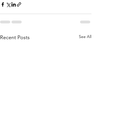
See All
Recent Posts