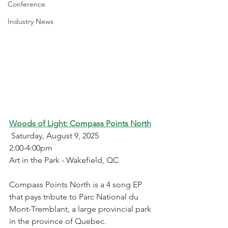
Conference
Industry News
Woods of Light: Compass Points North
 Saturday, August 9, 2025
2:00-4:00pm
Art in the Park - Wakefield, QC
Compass Points North is a 4 song EP 
that pays tribute to Parc National du 
Mont-Tremblant, a large provincial park 
in the province of Quebec. 