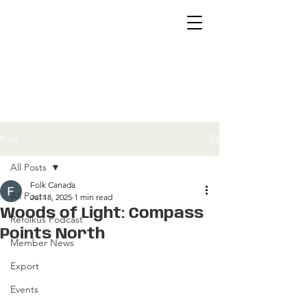
Post
All Posts
Folk Canada
All Posts
Jul 18, 2025
1 min read
Woods of Light: Compass
Refolkus Podcast
Points North
Member News
Export
Events