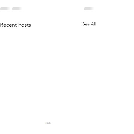
See All
Recent Posts