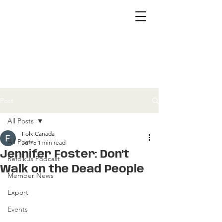
Post
All Posts
Folk Canada
All Posts
Jun 5
1 min read
Jennifer Foster: Don’t
Refolkus Podcast
Walk on the Dead People
Member News
Export
Events