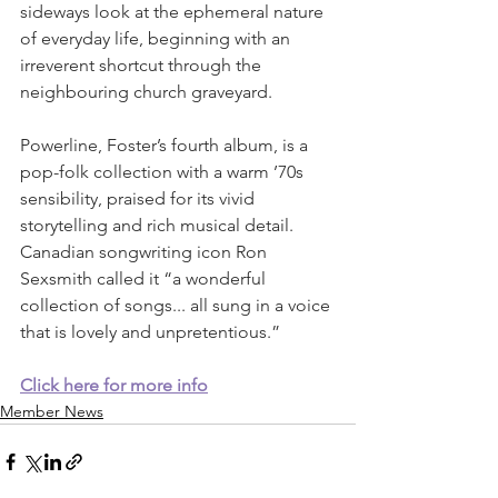
sideways look at the ephemeral nature 
of everyday life, beginning with an 
irreverent shortcut through the 
neighbouring church graveyard.
Powerline, Foster’s fourth album, is a 
pop-folk collection with a warm ’70s 
sensibility, praised for its vivid 
storytelling and rich musical detail. 
Canadian songwriting icon Ron 
Sexsmith called it “a wonderful 
collection of songs... all sung in a voice 
that is lovely and unpretentious.”
Click here 
for more info
Member News