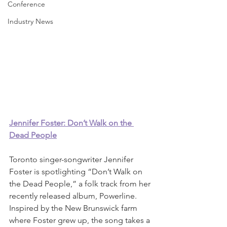
Conference
Industry News
Jennifer Foster: Don’t Walk on the 
Dead People
Toronto singer-songwriter Jennifer 
Foster is spotlighting “Don’t Walk on 
the Dead People,” a folk track from her 
recently released album, Powerline. 
Inspired by the New Brunswick farm 
where Foster grew up, the song takes a 