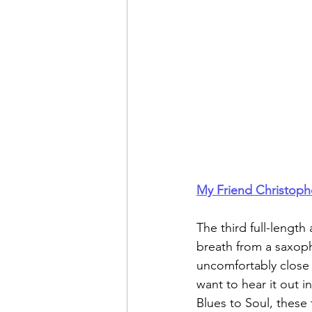
My Friend Christoph
The third full-lengt
breath from a saxoph
uncomfortably close a
want to hear it out i
Blues to Soul, these 