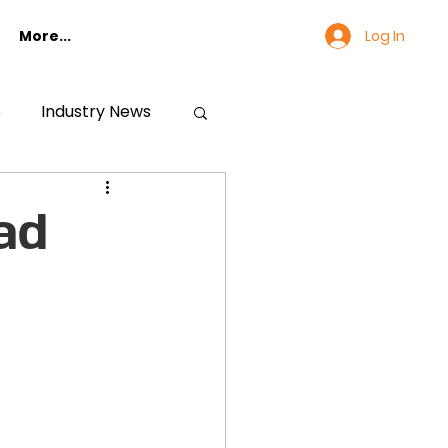
Log In
More...
e
Industry News
ad