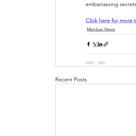
embarrassing secrets
Click here for more i
Member News
Recent Posts