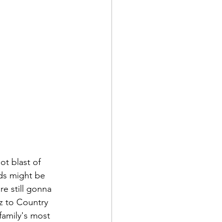
t blast of 
ds might be 
re still gonna 
zz to Country 
family's most 