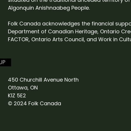
Algonquin Anishnaabeg People.
Folk Canada acknowledges the financial suppo
Department of Canadian Heritage, Ontario Cre
FACTOR, Ontario Arts Council, and Work in Cult
UP
450 Churchill Avenue North
Ottawa, ON
K1Z 5E2
© 2024 Folk Canada