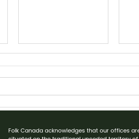
Apply to showcase with
Old
Folk Canada at English
Cam
Folk Expo 2027
Eve
Folk Canada acknowledges that our offices ar
situated on the traditional unceded territory of