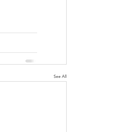
See All