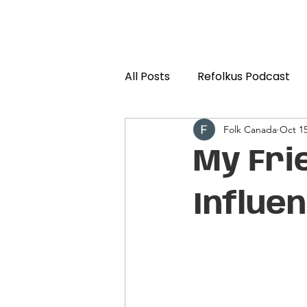
All Posts
Refolkus Podcast
Folk Canada
Oct 15
My Fri
Influe