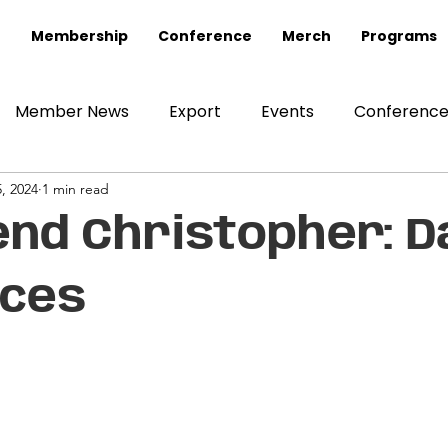
Membership
Conference
Merch
Programs
Member News
Export
Events
Conferenc
, 2024
1 min read
end Christopher: D
nces