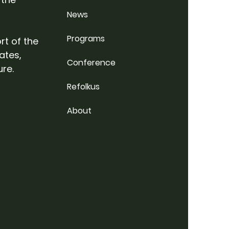
News
Programs
rt of the
ates,
Conference
ure.
Refolkus
About