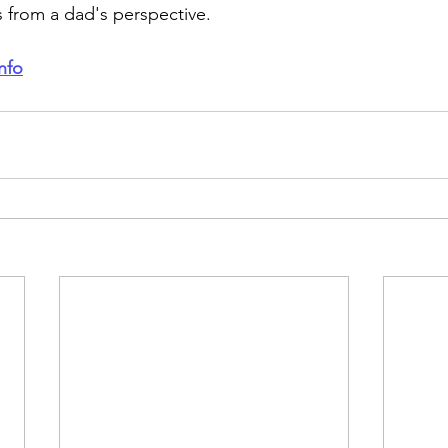
 from a dad's perspective.
nfo