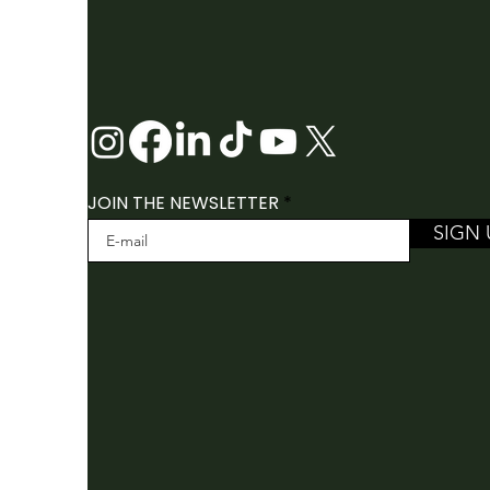
JOIN THE NEWSLETTER
SIGN 