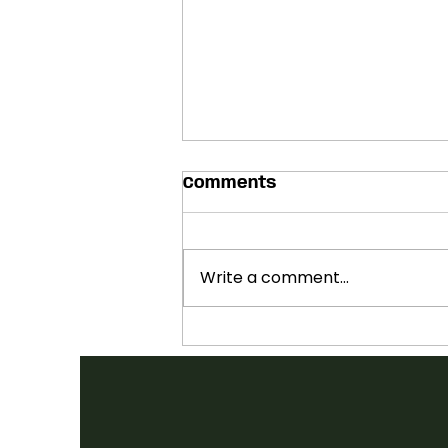
Comments
Write a comment...
SHOWCASES ANNOUNCED:
2026 FOLK CANADA
CONFERENCE