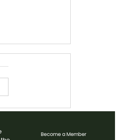
 School Bluegrass
p Weekend @
rdale Farm
e
Become a Member
 the