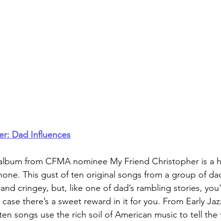
er: Dad Influences
h album from CFMA nominee My Friend Christopher is a ho
one. This gust of ten original songs from a group of da
nd cringey, but, like one of dad’s rambling stories, you'
n case there’s a sweet reward in it for you. From Early Ja
ten songs use the rich soil of American music to tell the 