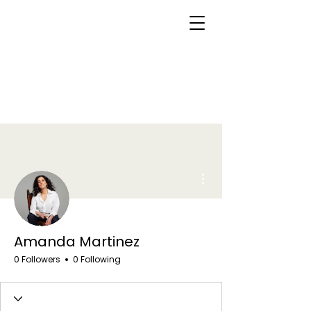
More actions
Amanda Martinez
0 Followers
0 Following