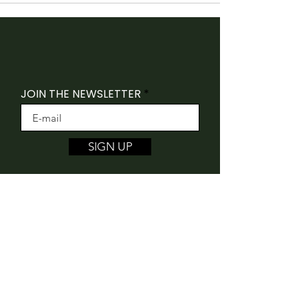
JOIN THE NEWSLETTER
SIGN UP
Folk Canada acknowledges that our offices
are situated on the traditional unceded
territory of the Algonquin Anishnaabeg
People.