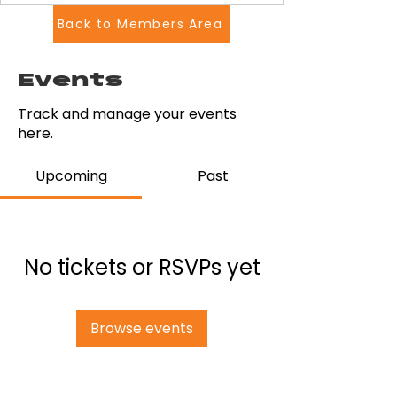
Back to Members Area
Events
Track and manage your events
here.
Upcoming
Past
No tickets or RSVPs yet
Browse events