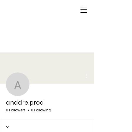
More actions
anddre.prod
anddre.prod
0 Followers
0 Following