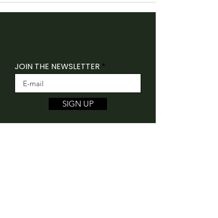
JOIN THE NEWSLETTER
SIGN UP
Folk Canada acknowledges that our offices
are situated on the traditional unceded
territory of the Algonquin Anishnaabeg
People.