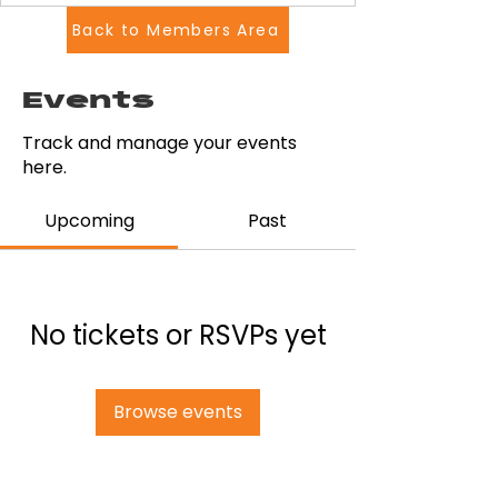
Back to Members Area
Events
Track and manage your events
here.
Upcoming
Past
No tickets or RSVPs yet
Browse events