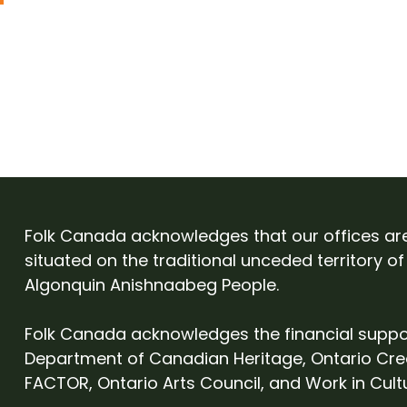
Folk Canada acknowledges that our offices ar
situated on the traditional unceded territory of
Algonquin Anishnaabeg People.
Folk Canada acknowledges the financial suppo
Department of Canadian Heritage, Ontario Cre
FACTOR, Ontario Arts Council, and Work in Cult