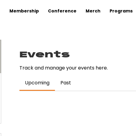
Membership
Conference
Merch
Programs
Events
Track and manage your events here.
Upcoming
Past