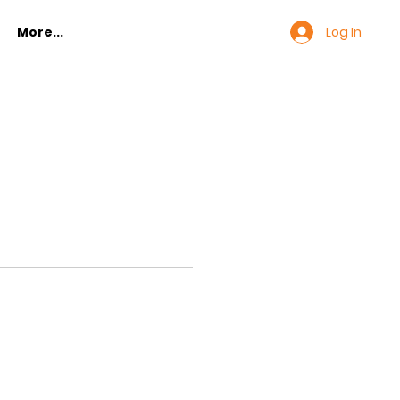
Log In
More...