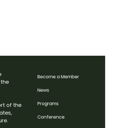
e
Become a Member
 the
News
Programs
rt of the
ates,
Conference
ure.