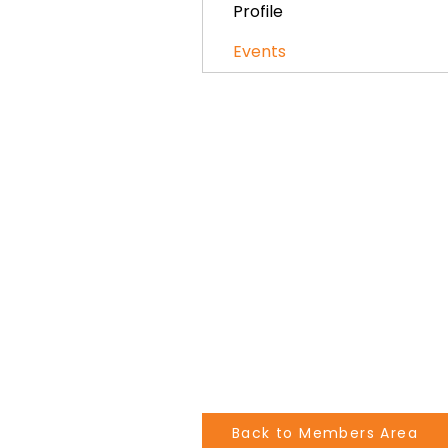
Profile
Events
Back to Members Area