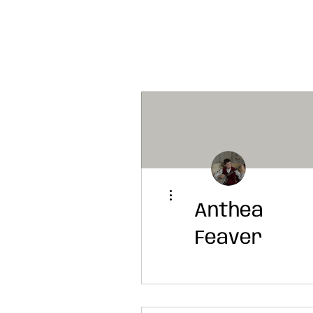
More actions
Anthea
Feaver