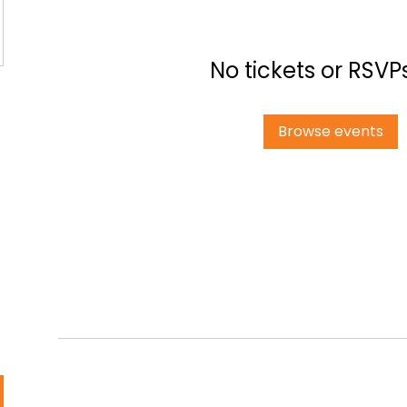
No tickets or RSVP
Browse events