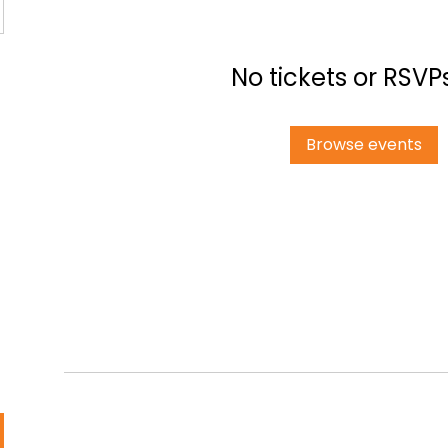
No tickets or RSVP
Browse events