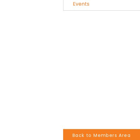
Events
Back to Members Area