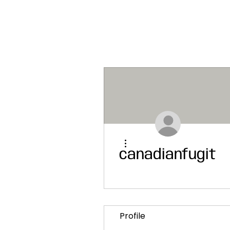
More actions
canadianfugiti
Profile