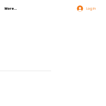
Log In
More...