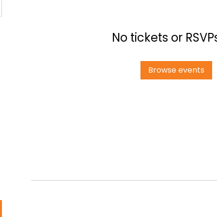
No tickets or RSVP
Browse events