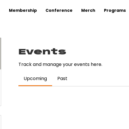
Membership
Conference
Merch
Programs
Events
Track and manage your events here.
Upcoming
Past
uy