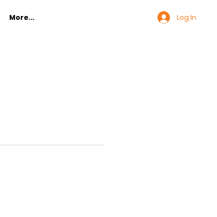
Log In
More...