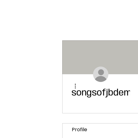
More actions
songsofjbdemo
Profile