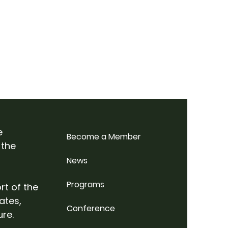
e
Become a Member
 the
News
Programs
rt of the
ates,
Conference
ure.