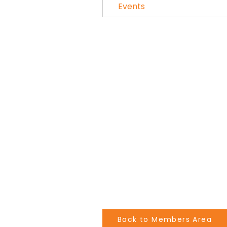
Events
Back to Members Area