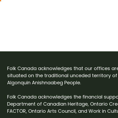
Folk Canada acknowledges that our offices ar
situated on the traditional unceded territory of
Algonquin Anishnaabeg People.
Folk Canada acknowledges the financial suppo
Department of Canadian Heritage, Ontario Cre
FACTOR, Ontario Arts Council, and Work in Cult