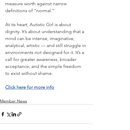
measure worth against narrow 
definitions of “normal.”
At its heart, Autistic Girl is about 
dignity. It’s about understanding that a 
mind can be intense, imaginative, 
analytical, artistic — and still struggle in 
environments not designed for it. It’s a 
call for greater awareness, broader 
acceptance, and the simple freedom 
to exist without shame.  
Click here for more info
Member News