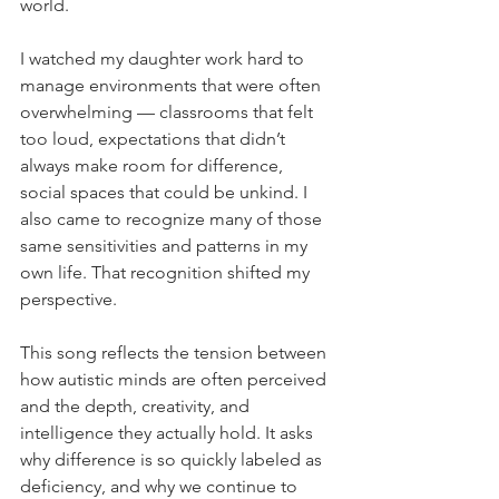
world.
I watched my daughter work hard to 
manage environments that were often 
overwhelming — classrooms that felt 
too loud, expectations that didn’t 
always make room for difference, 
social spaces that could be unkind. I 
also came to recognize many of those 
same sensitivities and patterns in my 
own life. That recognition shifted my 
perspective.
This song reflects the tension between 
how autistic minds are often perceived 
and the depth, creativity, and 
intelligence they actually hold. It asks 
why difference is so quickly labeled as 
deficiency, and why we continue to 