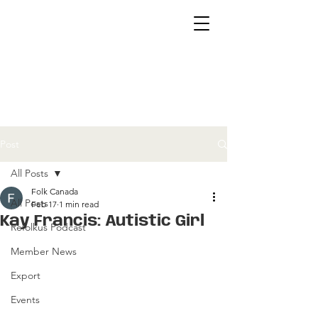
Post
All Posts
Folk Canada
All Posts
Feb 17
1 min read
Kay Francis: Autistic Girl
Refolkus Podcast
Member News
Export
Events