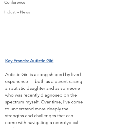
Conference
Industry News
Kay Francis: Autistic Girl
Autistic Girl is a song shaped by lived 
experience — both as a parent raising 
an autistic daughter and as someone 
who was recently diagnosed on the 
spectrum myself. Over time, I’ve come 
to understand more deeply the 
strengths and challenges that can 
come with navigating a neurotypical 