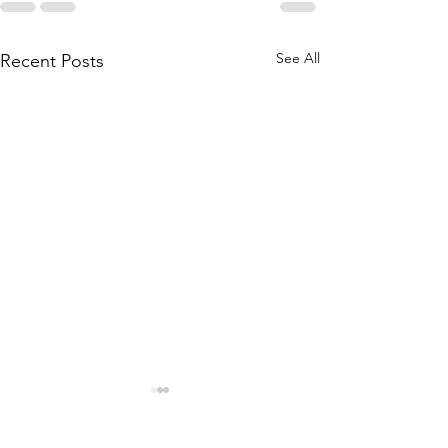
See All
Recent Posts